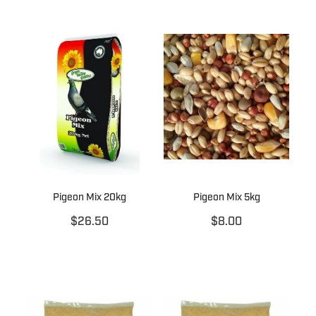
Pigeon Mix 20kg
Pigeon Mix 5kg
$26.50
$8.00