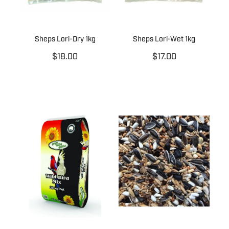
Sheps Lori-Dry 1kg
Sheps Lori-Wet 1kg
$18.00
$17.00