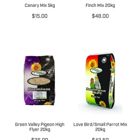
Canary Mix 5kg
Finch Mix 20kg
$15.00
$48.00
Green Valley Pigeon High
Love Bird/Small Parrot Mix
Flyer 20kg
20kg