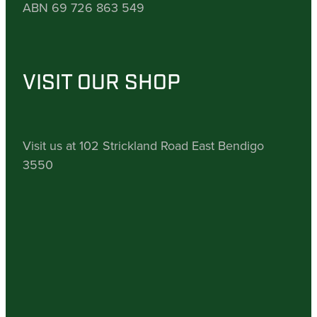
ABN 69 726 863 549
VISIT OUR SHOP
Visit us at 102 Strickland Road East Bendigo
3550