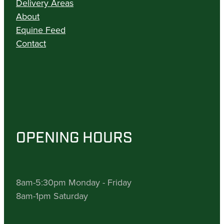
Delivery Areas
About
Equine Feed
Contact
OPENING HOURS
8am-5:30pm Monday - Friday
8am-1pm Saturday