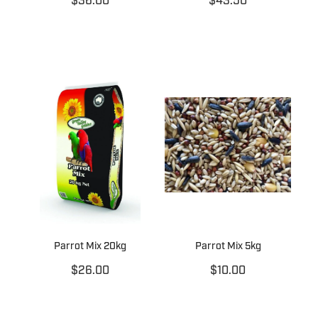
$36.00
$43.50
Parrot Mix 20kg
Parrot Mix 5kg
$26.00
$10.00