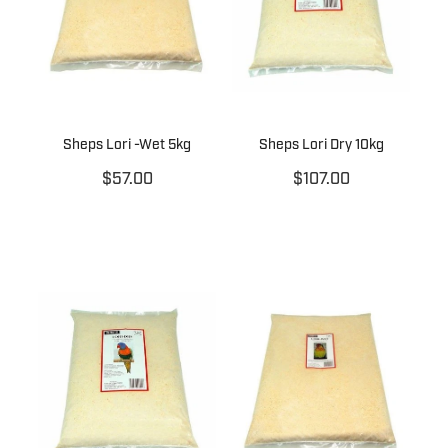
Sheps Lori -Wet 5kg
Sheps Lori Dry 10kg
$57.00
$107.00