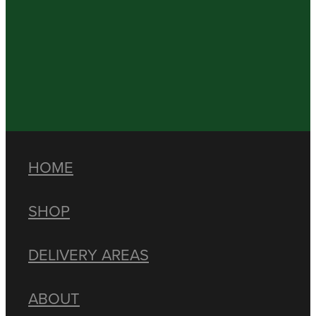
HOME
SHOP
DELIVERY AREAS
ABOUT