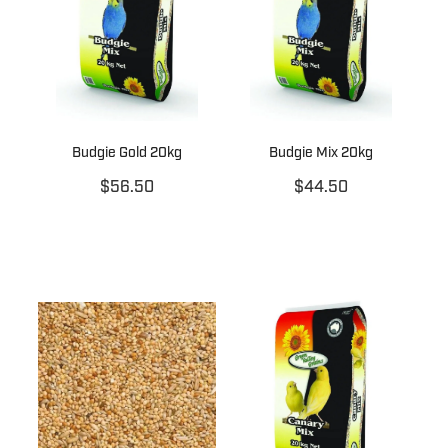
Budgie Gold 20kg
Budgie Mix 20kg
$56.50
$44.50