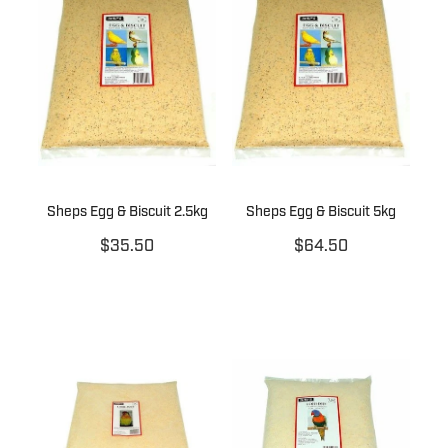
Sheps Egg & Biscuit 2.5kg
Sheps Egg & Biscuit 5kg
$35.50
$64.50