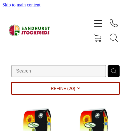
Skip to main content
HOME
SHOP
DELIVERY AREAS
ABOUT
CONTACT
REFINE (
20
)
SHOP
MY ACCOUNT