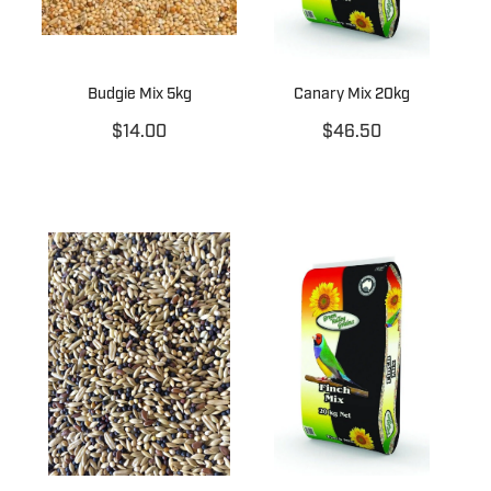
Budgie Mix 5kg
Canary Mix 20kg
$14.00
$46.50