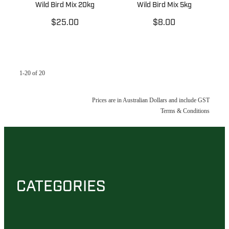
Wild Bird Mix 20kg
Wild Bird Mix 5kg
$25.00
$8.00
1-20 of 20
Prices are in Australian Dollars and include GST
Terms & Conditions
CATEGORIES