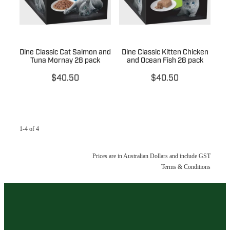
Dine Classic Cat Salmon and
Dine Classic Kitten Chicken
Tuna Mornay 28 pack
and Ocean Fish 28 pack
$40.50
$40.50
1-4 of 4
Prices are in Australian Dollars and include GST
Terms & Conditions