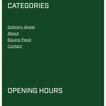
CATEGORIES
Delivery Areas
About
Equine Feed
Contact
OPENING HOURS