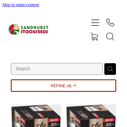
Skip to main content
HOME
SHOP
DELIVERY AREAS
ABOUT
CONTACT
REFINE (
4
)
SHOP
MY ACCOUNT