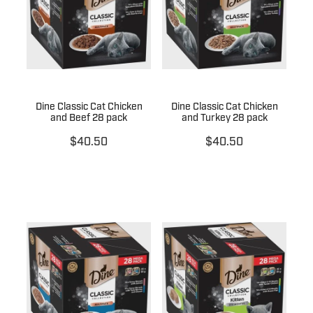
Dine Classic Cat Chicken
Dine Classic Cat Chicken
and Beef 28 pack
and Turkey 28 pack
$40.50
$40.50