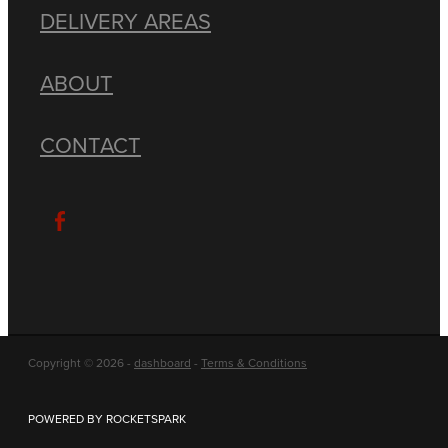
DELIVERY AREAS
ABOUT
CONTACT
Copyright © 2026 -
dashboard
-
Terms & Conditions
POWERED BY ROCKETSPARK