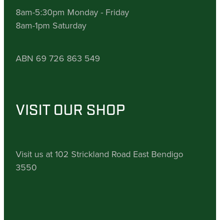
8am-5:30pm Monday - Friday
8am-1pm Saturday
ABN 69 726 863 549
VISIT OUR SHOP
Visit us at 102 Strickland Road East Bendigo
3550