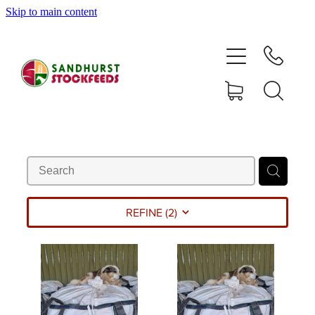
Skip to main content
HOME
SHOP
DELIVERY AREAS
ABOUT
CONTACT
REFINE (
2
)
SHOP
MY ACCOUNT