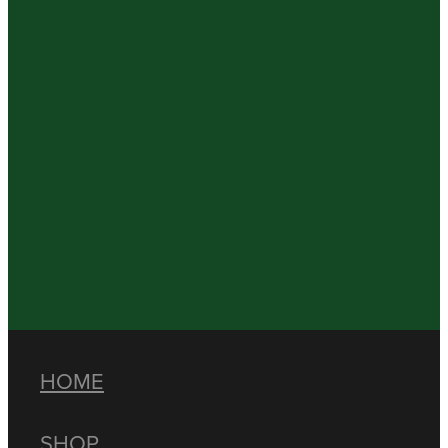
HOME
SHOP