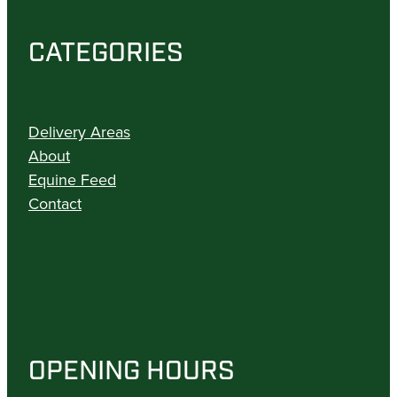
CATEGORIES
Delivery Areas
About
Equine Feed
Contact
OPENING HOURS