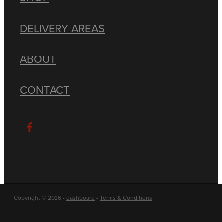
DELIVERY AREAS
ABOUT
CONTACT
Copyright © 2026 -
dashboard
-
Terms & Conditions