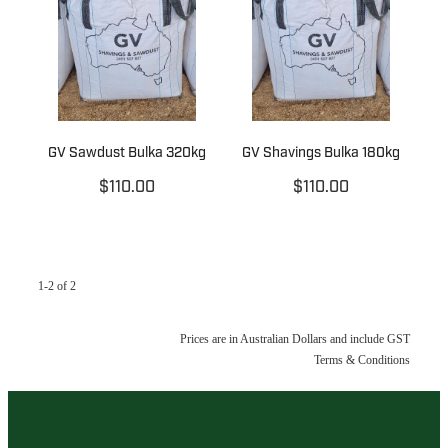
GV Sawdust Bulka 320kg
GV Shavings Bulka 180kg
$110.00
$110.00
1-2 of 2
Prices are in Australian Dollars and include GST
Terms & Conditions