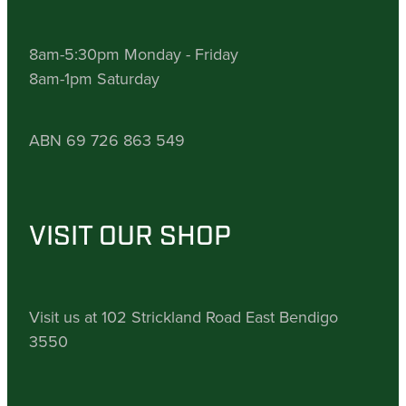
8am-5:30pm Monday - Friday
8am-1pm Saturday
ABN 69 726 863 549
VISIT OUR SHOP
Visit us at 102 Strickland Road East Bendigo
3550