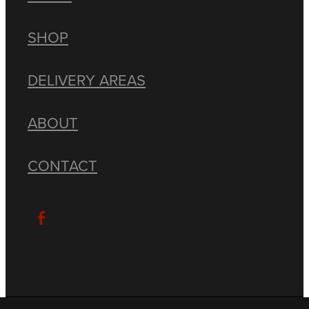
SHOP
DELIVERY AREAS
ABOUT
CONTACT