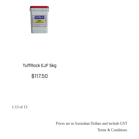
TuffRock EJF 5kg
$117.50
1-13 of 13
Prices are in Australian Dollars and include GST
Terms & Conditions