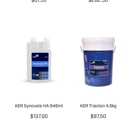
$61.50
$282.50
KER Synovate HA 946ml
KER Triacton 4.5kg
$137.00
$97.50