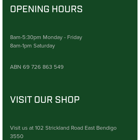
OPENING HOURS
8am-5:30pm Monday - Friday
8am-1pm Saturday
ABN 69 726 863 549
VISIT OUR SHOP
Visit us at 102 Strickland Road East Bendigo
3550