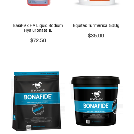
EasiFlex HA Liquid Sodium
Equitec Turmerical 500g
Hyaluronate 1L
$35.00
$72.50