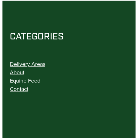
CATEGORIES
Delivery Areas
About
Equine Feed
Contact