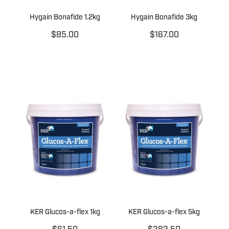
Hygain Bonafide 1.2kg
Hygain Bonafide 3kg
$85.00
$167.00
KER Glucos-a-flex 1kg
KER Glucos-a-flex 5kg