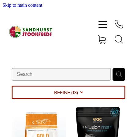
Skip to main content
HOME
SHOP
DELIVERY AREAS
ABOUT
CONTACT
REFINE (
13
)
SHOP
MY ACCOUNT