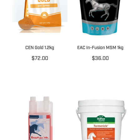
CEN Gold 1.2kg
EAC In-Fusion MSM 1kg
$72.00
$36.00