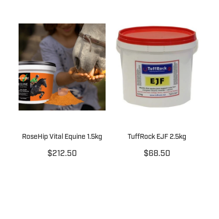
RoseHip Vital Equine 1.5kg
TuffRock EJF 2.5kg
$212.50
$68.50