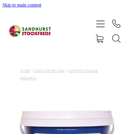
Skip to main content
HOME
SHOP
DELIVERY AREAS
ABOUT
STORE
/
JOINT & BONE CARE
/
KENTUCKY EQUINE
RESEARCH
CONTACT
SHOP
MY ACCOUNT