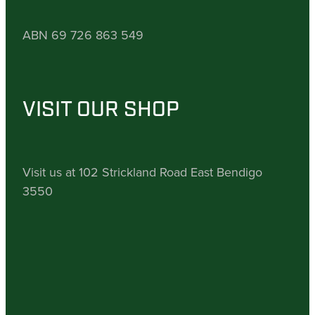
ABN 69 726 863 549
VISIT OUR SHOP
Visit us at 102 Strickland Road East Bendigo
3550