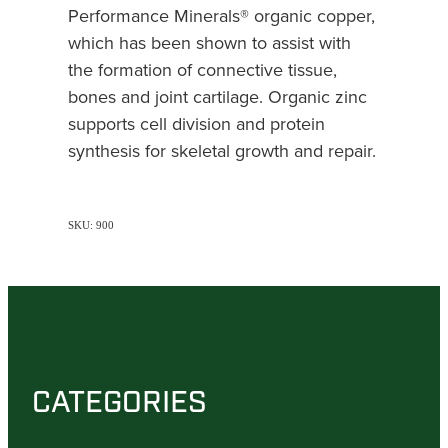
Performance Minerals® organic copper,
which has been shown to assist with
the formation of connective tissue,
bones and joint cartilage. Organic zinc
supports cell division and protein
synthesis for skeletal growth and repair.
SKU: 900
CATEGORIES