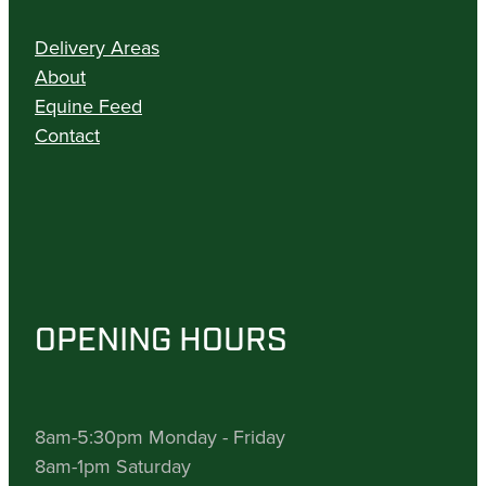
Delivery Areas
About
Equine Feed
Contact
OPENING HOURS
8am-5:30pm Monday - Friday
8am-1pm Saturday