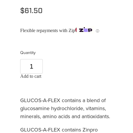
$61.50
Flexible repayments with Zip
ⓘ
Quantity
Add to cart
GLUCOS-A-FLEX contains a blend of
glucosamine hydrochloride, vitamins,
minerals, amino acids and antioxidants.
GLUCOS-A-FLEX contains Zinpro