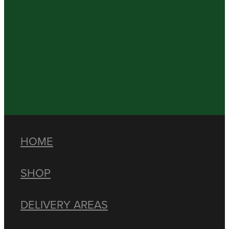
HOME
SHOP
DELIVERY AREAS