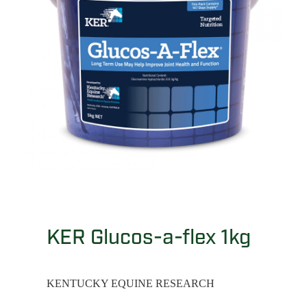
KER Glucos-a-flex 1kg
KENTUCKY EQUINE RESEARCH