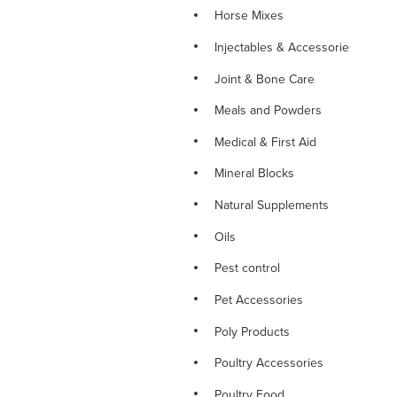
Horse Mixes
Injectables & Accessories
Joint & Bone Care
Meals and Powders
Medical & First Aid
Mineral Blocks
Natural Supplements
Oils
Pest control
Pet Accessories
Poly Products
Poultry Accessories
Poultry Food