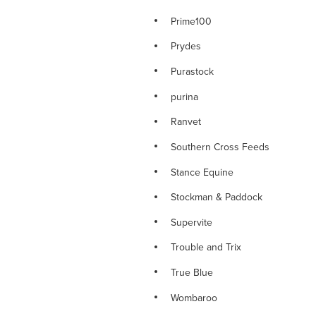
Prime100
Prydes
Purastock
purina
Ranvet
Southern Cross Feeds
Stance Equine
Stockman & Paddock
Supervite
Trouble and Trix
True Blue
Wombaroo