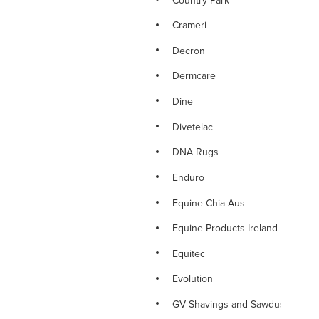
Crameri
Decron
Dermcare
Dine
Divetelac
DNA Rugs
Enduro
Equine Chia Aus
Equine Products Ireland
Equitec
Evolution
GV Shavings and Sawdust