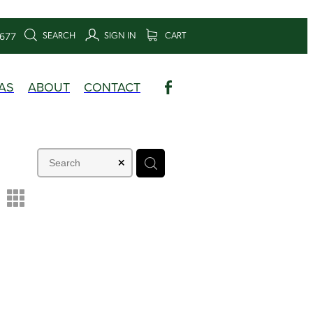
SEARCH
SIGN IN
CART
6677
AS
ABOUT
CONTACT
m