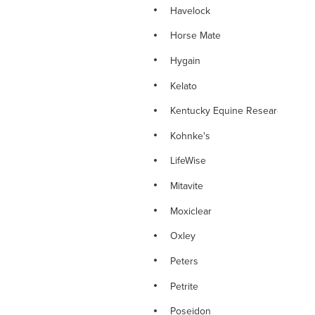
Havelock
Horse Mate
Hygain
Kelato
Kentucky Equine Research
Kohnke's
LifeWise
Mitavite
Moxiclear
Oxley
Peters
Petrite
Poseidon