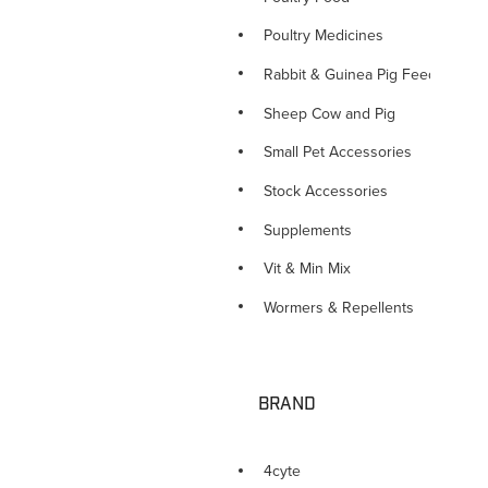
Poultry Medicines
Rabbit & Guinea Pig Feed
Sheep Cow and Pig
Small Pet Accessories
Stock Accessories
Supplements
Vit & Min Mix
Wormers & Repellents
BRAND
4cyte