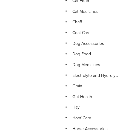
Cat Food
Cat Medicines
Chaff
Coat Care
Dog Accessories
Dog Food
Dog Medicines
Electrolyte and Hydrolyte
Grain
Gut Health
Hay
Hoof Care
Horse Accessories