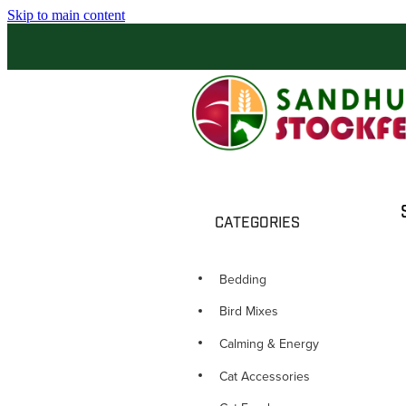
Skip to main content
CATEGORIES
Bedding
Bird Mixes
Calming & Energy
Cat Accessories