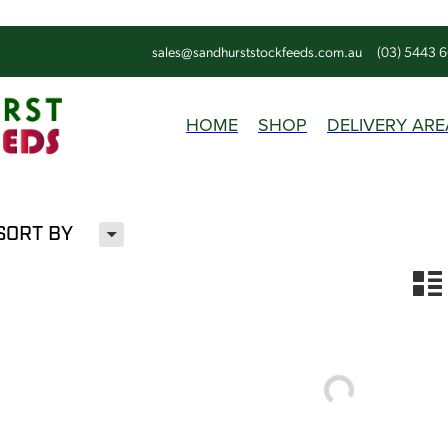
sales@sandhurststockfeeds.com.au
(03) 5443 
HOME
SHOP
DELIVERY ARE
H
SORT BY
n