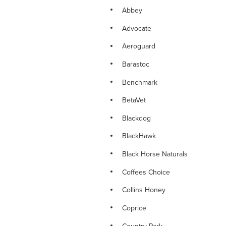
Abbey
Advocate
Aeroguard
Barastoc
Benchmark
BetaVet
Blackdog
BlackHawk
Black Horse Naturals
Coffees Choice
Collins Honey
Coprice
Country Park