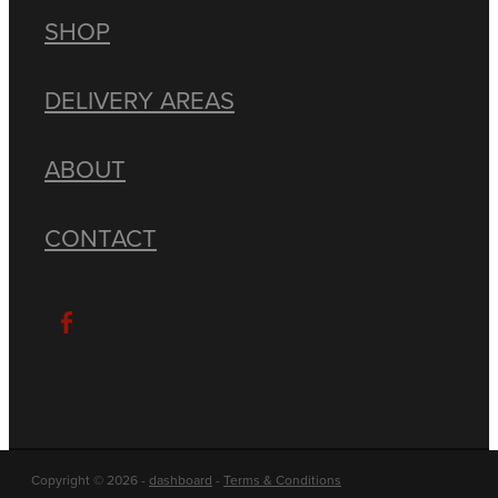
SHOP
DELIVERY AREAS
ABOUT
CONTACT
Copyright © 2026 -
dashboard
-
Terms & Conditions