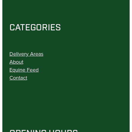
CATEGORIES
Delivery Areas
About
Equine Feed
Contact