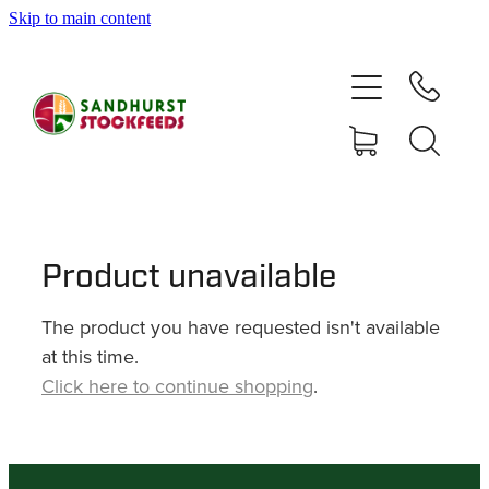
Skip to main content
HOME
SHOP
DELIVERY AREAS
ABOUT
Product unavailable
The product you have requested isn't available
CONTACT
at this time.
Click here to continue shopping
.
SHOP
MY ACCOUNT