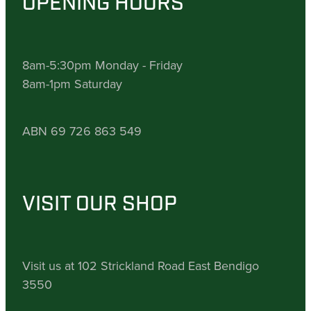
OPENING HOURS
8am-5:30pm Monday - Friday
8am-1pm Saturday
ABN 69 726 863 549
VISIT OUR SHOP
Visit us at 102 Strickland Road East Bendigo
3550