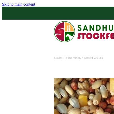
Skip to main content
STORE
/
BIRD MIXES
/
GREEN VALLEY