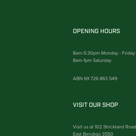
OPENING HOURS
8am-5:30pm Monday - Friday
8am-1pm Saturday
ABN 69 726 863 549
VISIT OUR SHOP
Visit us at 102 Strickland Roa
East Bendigo 3550