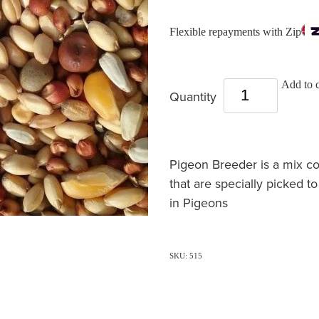
Flexible repayments with Zip
Add to c
Quantity
Pigeon Breeder is a mix c
that are specially picked t
in Pigeons
SKU: 515