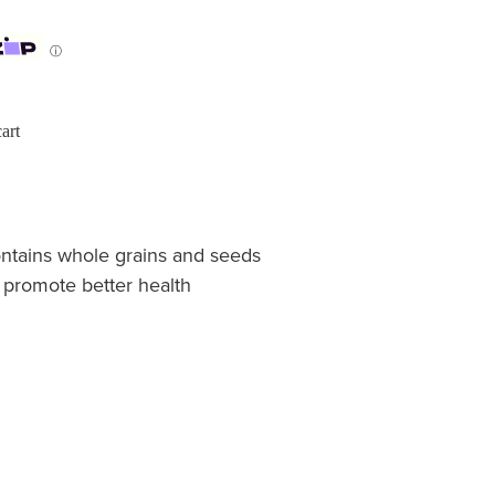
ⓘ
art
ontains whole grains and seeds
o promote better health