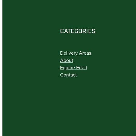
CATEGORIES
Delivery Areas
About
Equine Feed
Contact