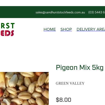
sales@sandhurststockfeeds.com.au
(03) 5443 
HOME
SHOP
DELIVERY ARE
Pigeon Mix 5kg
GREEN VALLEY
$8.00