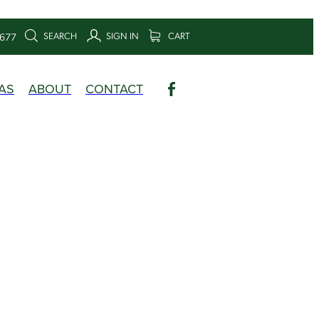
SEARCH
SIGN IN
CART
6677
AS
ABOUT
CONTACT