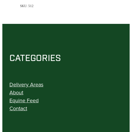
SKU: 512
CATEGORIES
Delivery Areas
About
Equine Feed
Contact