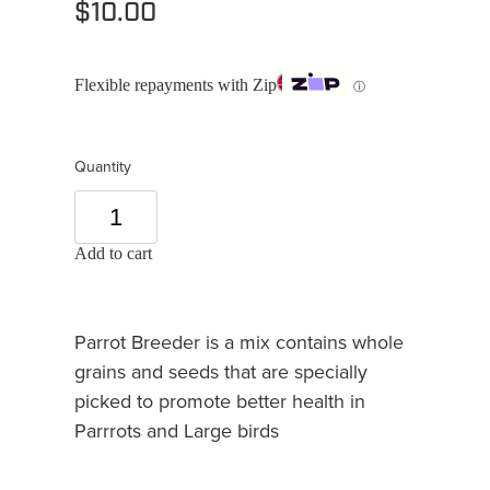
$10.00
Flexible repayments with Zip
ⓘ
Quantity
Add to cart
Parrot Breeder is a mix contains whole
grains and seeds that are specially
picked to promote better health in
Parrrots and Large birds