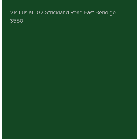
Visit us at 102 Strickland Road East Bendigo
3550