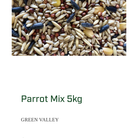
Parrot Mix 5kg
GREEN VALLEY