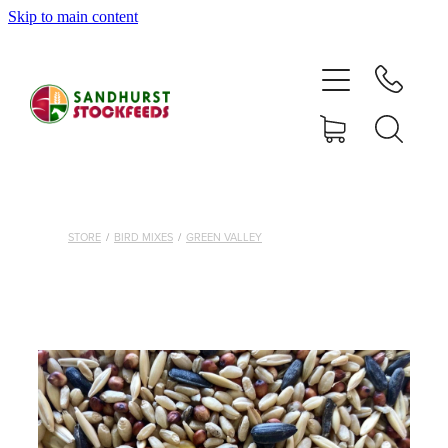
Skip to main content
HOME
SHOP
DELIVERY AREAS
ABOUT
STORE
/
BIRD MIXES
/
GREEN VALLEY
CONTACT
SHOP
MY ACCOUNT