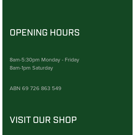
OPENING HOURS
8am-5:30pm Monday - Friday
8am-1pm Saturday
ABN 69 726 863 549
VISIT OUR SHOP