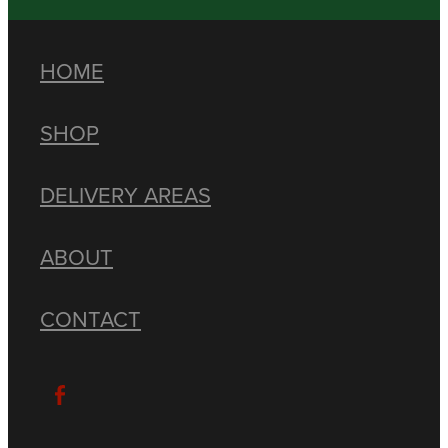
HOME
SHOP
DELIVERY AREAS
ABOUT
CONTACT