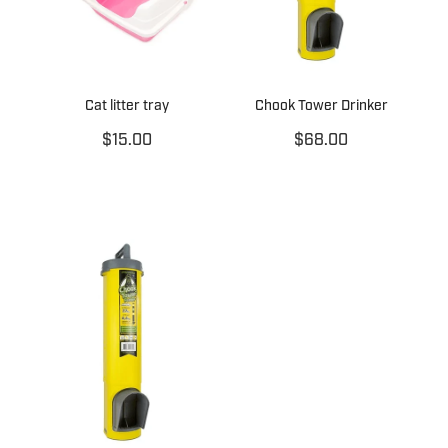
Cat litter tray
Chook Tower Drinker
$15.00
$68.00