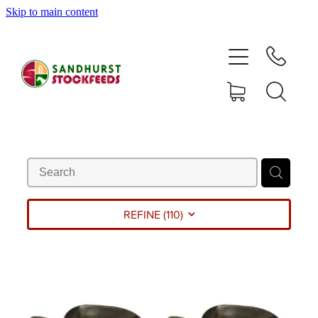
Skip to main content
HOME
SHOP
DELIVERY AREAS
ABOUT
CONTACT
REFINE (
110
)
SHOP
MY ACCOUNT