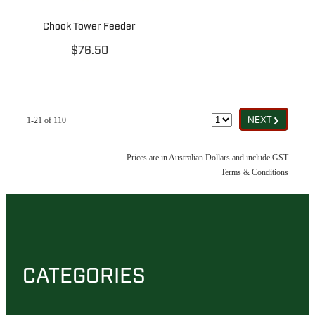
Chook Tower Feeder
$76.50
G
NEXT
1-21 of 110
Prices are in Australian Dollars and include GST
Terms & Conditions
CATEGORIES