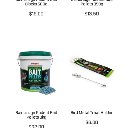
Blocks 500g
Pellets 350g
$19.00
$13.50
Bainbridge Rodent Bait
Bird Metal Treat Holder
Pellets 3kg
$6.00
$62.00