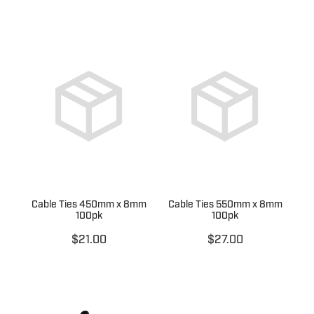
Cable Ties 450mm x 8mm
Cable Ties 550mm x 8mm
100pk
100pk
$21.00
$27.00