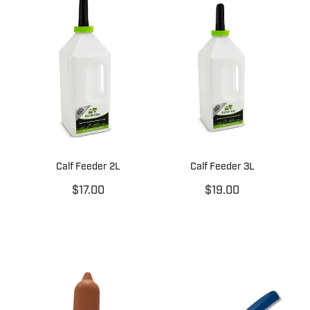
Calf Feeder 2L
Calf Feeder 3L
$17.00
$19.00