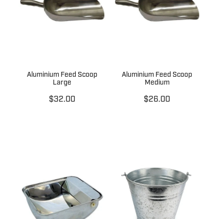
Aluminium Feed Scoop
Aluminium Feed Scoop
Large
Medium
$32.00
$26.00