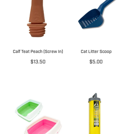
Calf Teat Peach (Screw In)
Cat Litter Scoop
$13.50
$5.00