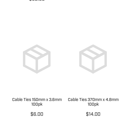
Cable Ties 150mm x 3.6mm
Cable Ties 370mm x 4.8mm
100pk
100pk
$6.00
$14.00