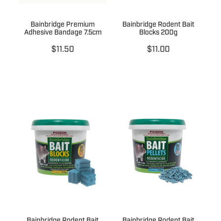
Bainbridge Premium
Bainbridge Rodent Bait
Adhesive Bandage 7.5cm
Blocks 200g
$11.50
$11.00
Bainbridge Rodent Bait
Bainbridge Rodent Bait