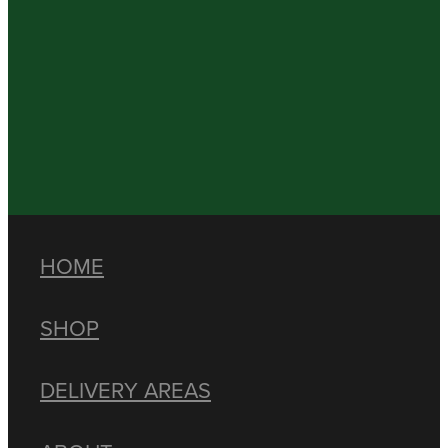
HOME
SHOP
DELIVERY AREAS