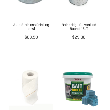
Auto Stainless Drinking
Bainbridge Galvanised
bowl
Bucket 15LT
$83.50
$29.00