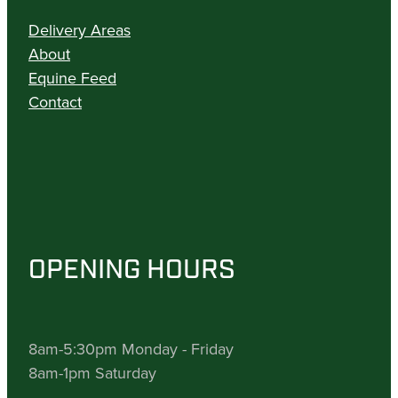
Delivery Areas
About
Equine Feed
Contact
OPENING HOURS
8am-5:30pm Monday - Friday
8am-1pm Saturday