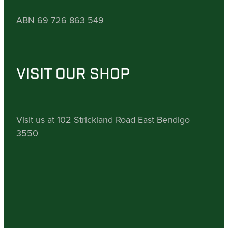
ABN 69 726 863 549
VISIT OUR SHOP
Visit us at 102 Strickland Road East Bendigo
3550