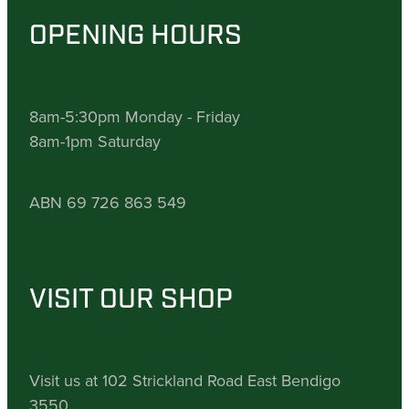
OPENING HOURS
8am-5:30pm Monday - Friday
8am-1pm Saturday
ABN 69 726 863 549
VISIT OUR SHOP
Visit us at 102 Strickland Road East Bendigo
3550