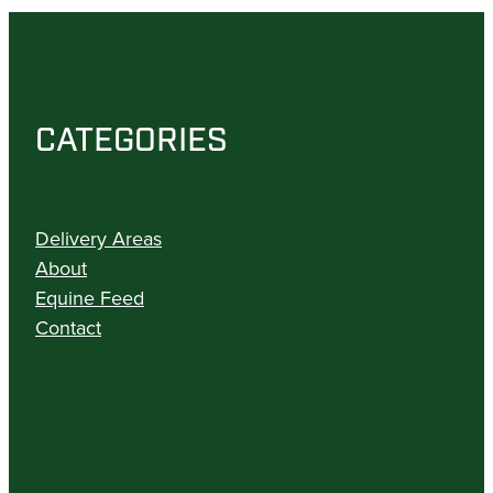
CATEGORIES
Delivery Areas
About
Equine Feed
Contact