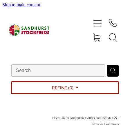
Skip to main content
HOME
SHOP
DELIVERY AREAS
ABOUT
CONTACT
REFINE (
0
)
SHOP
Prices are in Australian Dollars and include GST
MY ACCOUNT
Terms & Conditions