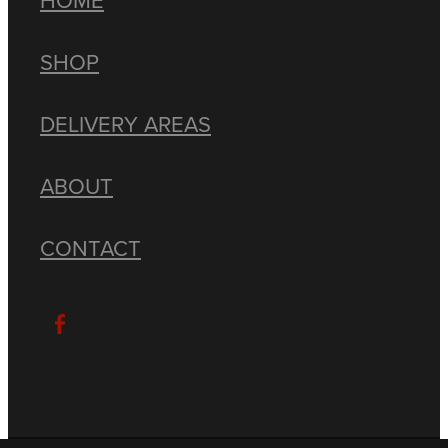
SHOP
DELIVERY AREAS
ABOUT
CONTACT