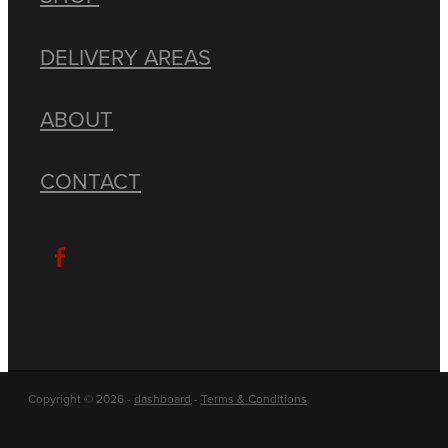
DELIVERY AREAS
ABOUT
CONTACT
Copyright © 2026 -
dashboard
-
Terms & Conditions