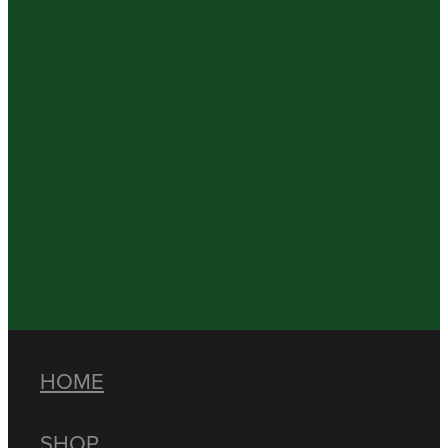
HOME
SHOP