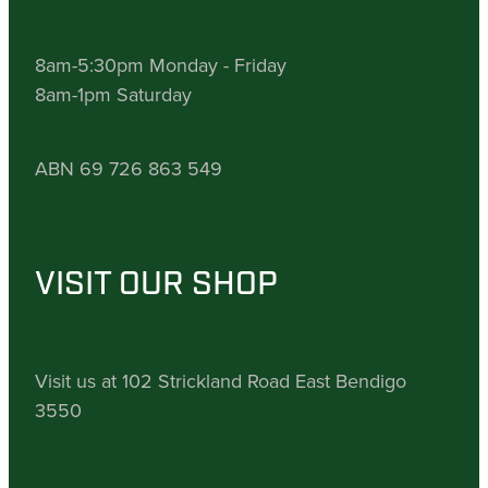
8am-5:30pm Monday - Friday
8am-1pm Saturday
ABN 69 726 863 549
VISIT OUR SHOP
Visit us at 102 Strickland Road East Bendigo
3550