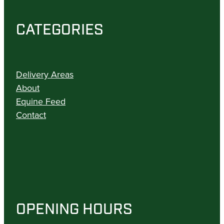
CATEGORIES
Delivery Areas
About
Equine Feed
Contact
OPENING HOURS