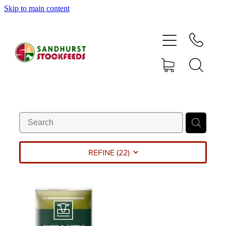
Skip to main content
HOME
SHOP
DELIVERY AREAS
ABOUT
CONTACT
REFINE (
22
)
SHOP
MY ACCOUNT