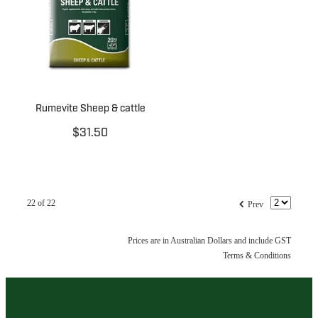
Rumevite Sheep & cattle
$31.50
f
22 of 22
Prev
Prices are in Australian Dollars and include GST
Terms & Conditions