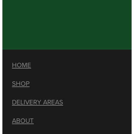
HOME
SHOP
DELIVERY AREAS
ABOUT