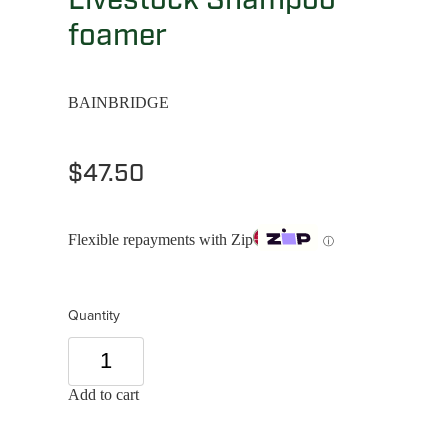
foamer
BAINBRIDGE
$47.50
Flexible repayments with Zip
ⓘ
Quantity
Add to cart