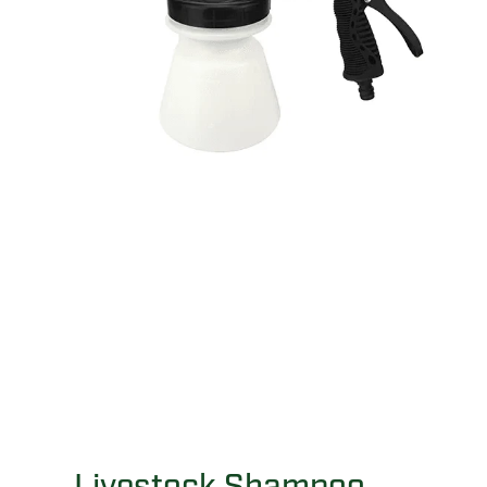
Livestock Shampoo