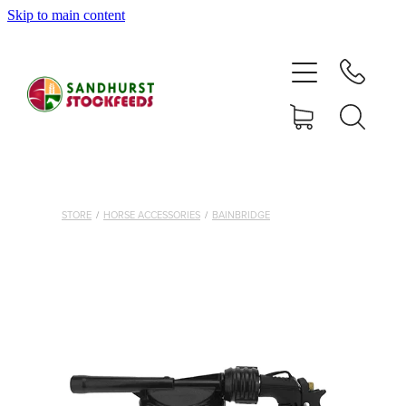
Skip to main content
HOME
SHOP
DELIVERY AREAS
ABOUT
STORE
/
HORSE ACCESSORIES
/
BAINBRIDGE
CONTACT
SHOP
MY ACCOUNT