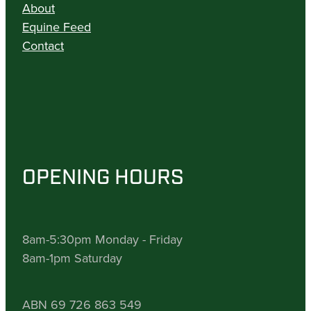
About
Equine Feed
Contact
OPENING HOURS
8am-5:30pm Monday - Friday
8am-1pm Saturday
ABN 69 726 863 549