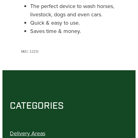
The perfect device to wash horses,
livestock, dogs and even cars.
Quick & easy to use.
Saves time & money.
SKU: 12231
CATEGORIES
Delivery Areas