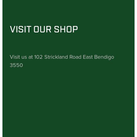
VISIT OUR SHOP
Visit us at 102 Strickland Road East Bendigo
3550