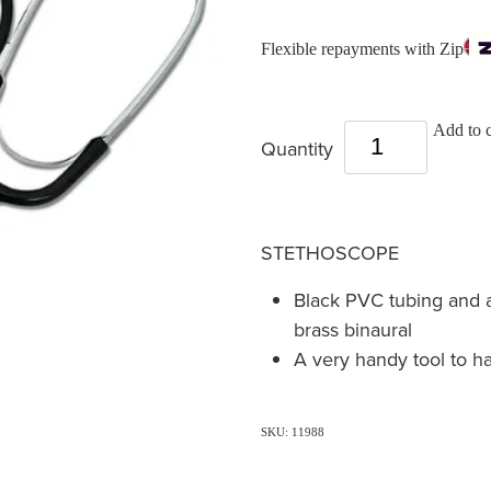
Flexible repayments with Zip
Add to c
Quantity
STETHOSCOPE
Black PVC tubing and 
brass binaural
A very handy tool to h
SKU: 11988