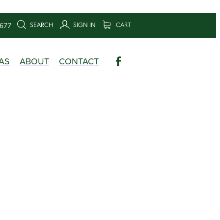
SEARCH
SIGN IN
CART
6677
AS
ABOUT
CONTACT