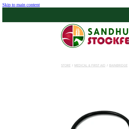
Skip to main content
STORE
/
MEDICAL & FIRST AID
/
BAINBRIDGE