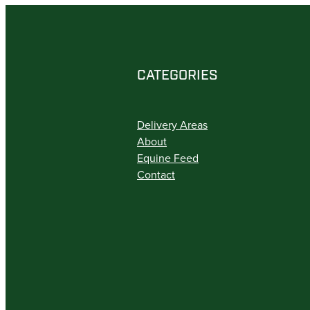
CATEGORIES
Delivery Areas
About
Equine Feed
Contact