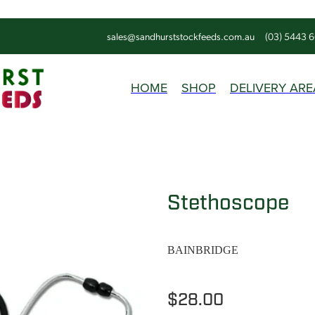
sales@sandhurststockfeeds.com.au
(03) 5443 
HOME
SHOP
DELIVERY ARE
Stethoscope
BAINBRIDGE
$28.00