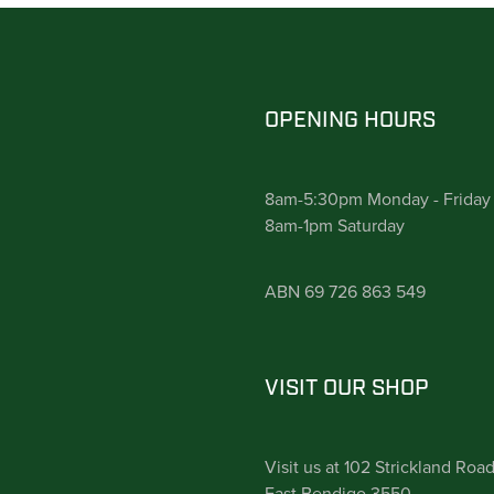
OPENING HOURS
8am-5:30pm Monday - Friday
8am-1pm Saturday
ABN 69 726 863 549
VISIT OUR SHOP
Visit us at 102 Strickland Roa
East Bendigo 3550