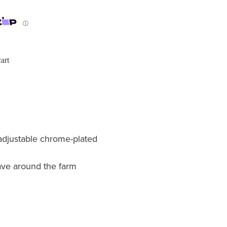
ⓘ
art
adjustable chrome-plated
ave around the farm