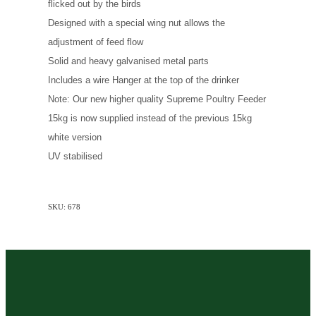
flicked out by the birds
Designed with a special wing nut allows the
adjustment of feed flow
Solid and heavy galvanised metal parts
Includes a wire Hanger at the top of the drinker
Note: Our new higher quality Supreme Poultry Feeder
15kg is now supplied instead of the previous 15kg
white version
UV stabilised
SKU: 678