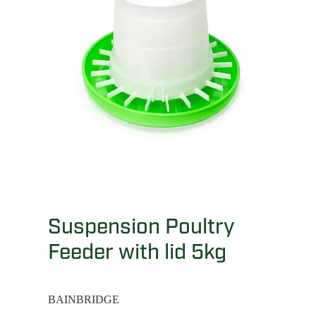
Suspension Poultry
Feeder with lid 5kg
BAINBRIDGE