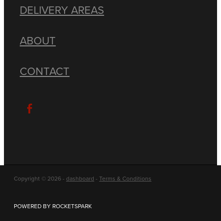
DELIVERY AREAS
ABOUT
CONTACT
Copyright © 2026 -
dashboard
-
Terms & Conditions
POWERED BY ROCKETSPARK