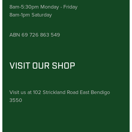
8am-5:30pm Monday - Friday
8am-1pm Saturday
ABN 69 726 863 549
VISIT OUR SHOP
Visit us at 102 Strickland Road East Bendigo
3550