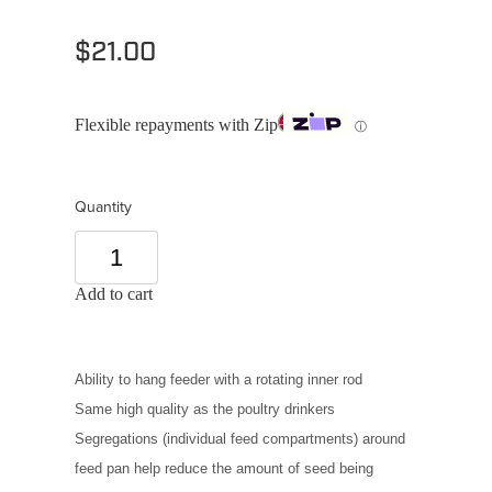
$21.00
Flexible repayments with Zip
ⓘ
Quantity
Add to cart
Ability to hang feeder with a rotating inner rod
Same high quality as the poultry drinkers
Segregations (individual feed compartments) around
feed pan help reduce the amount of seed being