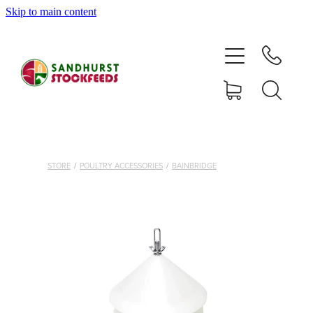
Skip to main content
HOME
SHOP
DELIVERY AREAS
ABOUT
STORE
/
POULTRY ACCESSORIES
/
BAINBRIDGE
CONTACT
SHOP
MY ACCOUNT