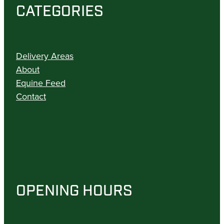
CATEGORIES
Delivery Areas
About
Equine Feed
Contact
OPENING HOURS