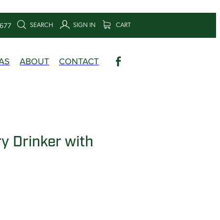
SEARCH
SIGN IN
CART
6677
AS
ABOUT
CONTACT
y Drinker with