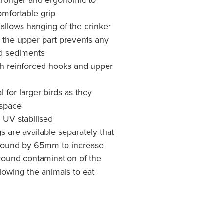
mfortable grip
allows hanging of the drinker
 the upper part prevents any
uid sediments
ith reinforced hooks and upper
l for larger birds as they
 space
d UV stabilised
 are available separately that
e ground by 65mm to increase
round contamination of the
lowing the animals to eat