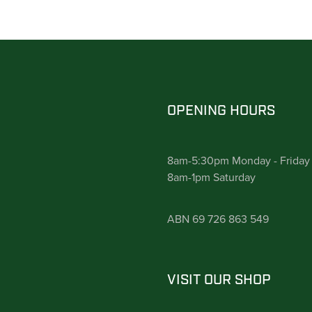
OPENING HOURS
8am-5:30pm Monday - Friday
8am-1pm Saturday
ABN 69 726 863 549
VISIT OUR SHOP