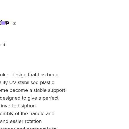
ⓘ
art
inker design that has been
lity UV stabilised plastic
dome become a stable support
n designed to give a perfect
 inverted siphon
sembly of the handle and
and easier rotation
stronger and ergonomic to