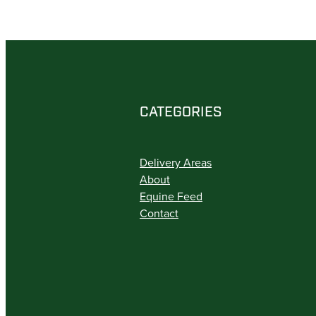
CATEGORIES
Delivery Areas
About
Equine Feed
Contact