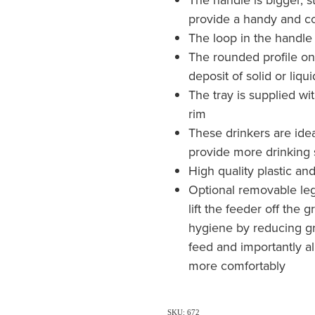
provide a handy and co
The loop in the handle 
The rounded profile on
deposit of solid or liq
The tray is supplied w
rim
These drinkers are idea
provide more drinking
High quality plastic an
Optional removable legs
lift the feeder off th
hygiene by reducing g
feed and importantly al
more comfortably
SKU: 672