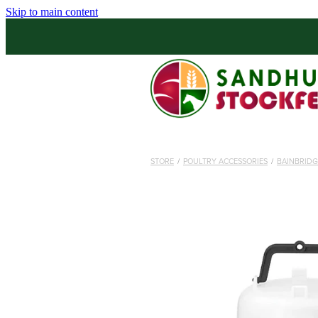
Skip to main content
STORE
/
POULTRY ACCESSORIES
/
BAINBRIDG