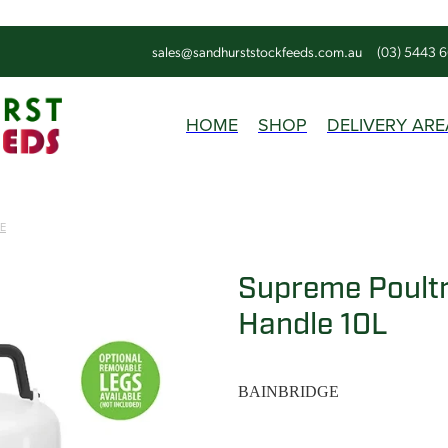
sales@sandhurststockfeeds.com.au
(03) 5443 
HOME
SHOP
DELIVERY ARE
E
Supreme Poultr
Handle 10L
BAINBRIDGE