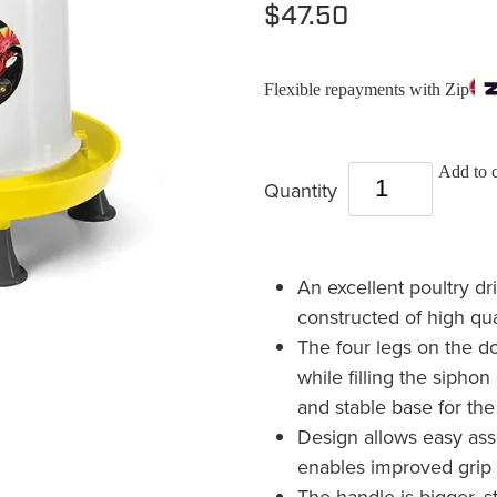
$47.50
Flexible repayments with Zip
Add to c
Quantity
An excellent poultry dr
constructed of high qua
The four legs on the 
while filling the sipho
and stable base for the
Design allows easy as
enables improved grip 
The handle is bigger, 