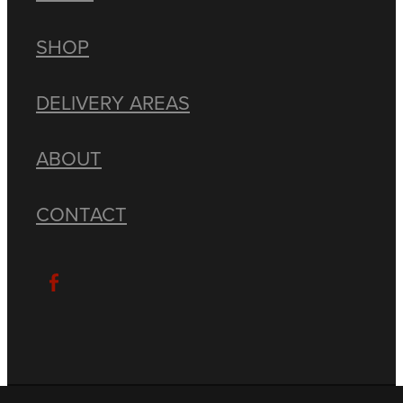
SHOP
DELIVERY AREAS
ABOUT
CONTACT