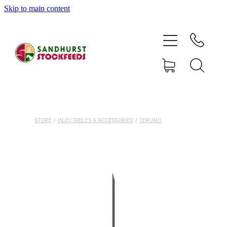
Skip to main content
HOME
SHOP
DELIVERY AREAS
ABOUT
STORE
/
INJECTABLES & ACCESSORIES
/
TERUMO
CONTACT
SHOP
MY ACCOUNT