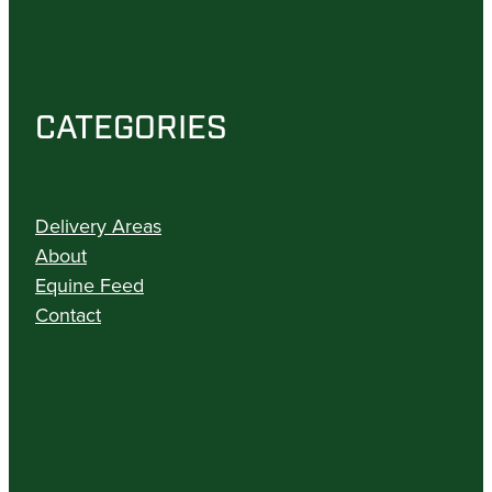
CATEGORIES
Delivery Areas
About
Equine Feed
Contact