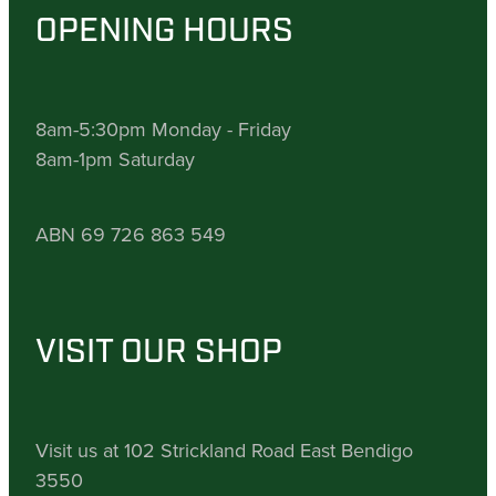
OPENING HOURS
8am-5:30pm Monday - Friday
8am-1pm Saturday
ABN 69 726 863 549
VISIT OUR SHOP
Visit us at 102 Strickland Road East Bendigo
3550