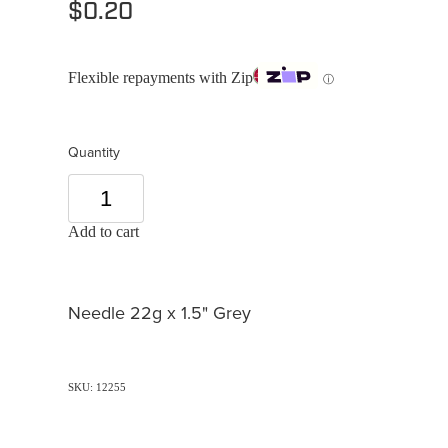
$0.20
Flexible repayments with Zip
ⓘ
Quantity
Add to cart
Needle 22g x 1.5" Grey
SKU: 12255