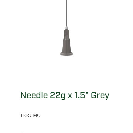
Needle 22g x 1.5" Grey
TERUMO