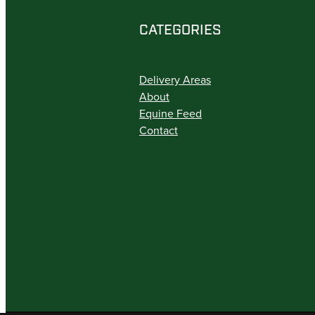
CATEGORIES
Delivery Areas
About
Equine Feed
Contact