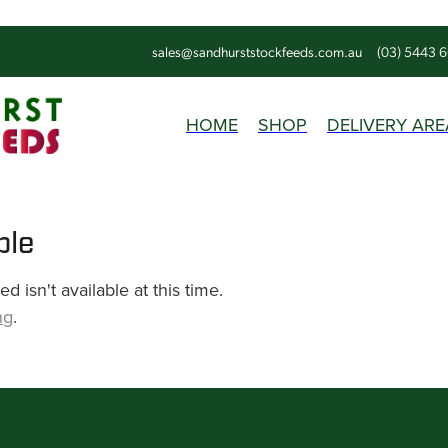
sales@sandhurststockfeeds.com.au
(03) 5443 
HOME
SHOP
DELIVERY ARE
ble
 isn't available at this time.
ng
.