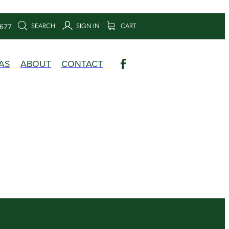
SEARCH
SIGN IN
CART
6677
AS
ABOUT
CONTACT