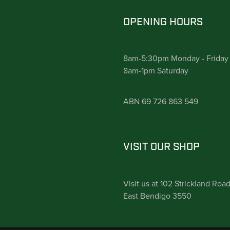
OPENING HOURS
8am-5:30pm Monday - Friday
8am-1pm Saturday
ABN 69 726 863 549
VISIT OUR SHOP
Visit us at 102 Strickland Roa
East Bendigo 3550