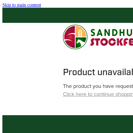
Skip to main content
Product unavaila
The product you have requested
Click here to continue shoppi