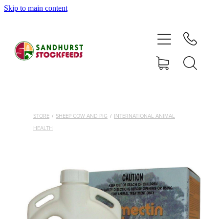
Skip to main content
HOME
SHOP
DELIVERY AREAS
ABOUT
STORE
/
SHEEP COW AND PIG
/
INTERNATIONAL ANIMAL
HEALTH
CONTACT
SHOP
MY ACCOUNT