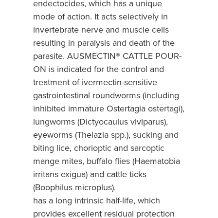
endectocides, which has a unique
mode of action. It acts selectively in
invertebrate nerve and muscle cells
resulting in paralysis and death of the
parasite. AUSMECTIN® CATTLE POUR-
ON is indicated for the control and
treatment of ivermectin-sensitive
gastrointestinal roundworms (including
inhibited immature Ostertagia ostertagi),
lungworms (Dictyocaulus viviparus),
eyeworms (Thelazia spp.), sucking and
biting lice, chorioptic and sarcoptic
mange mites, buffalo flies (Haematobia
irritans exigua) and cattle ticks
(Boophilus microplus).
has a long intrinsic half-life, which
provides excellent residual protection