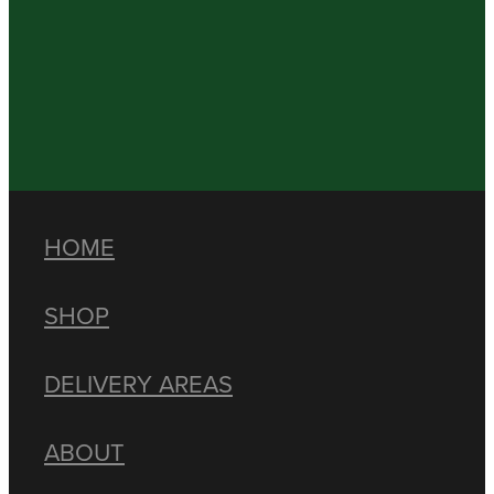
HOME
SHOP
DELIVERY AREAS
ABOUT