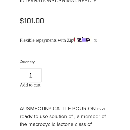
INTERNATIONAL ANIMAL HEALTH
$101.00
Flexible repayments with Zip
ⓘ
Quantity
Add to cart
AUSMECTIN® CATTLE POUR-ON is a
ready-to-use solution of , a member of
the macrocyclic lactone class of