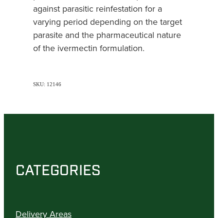
against parasitic reinfestation for a
varying period depending on the target
parasite and the pharmaceutical nature
of the ivermectin formulation.
SKU: 12146
CATEGORIES
Delivery Areas