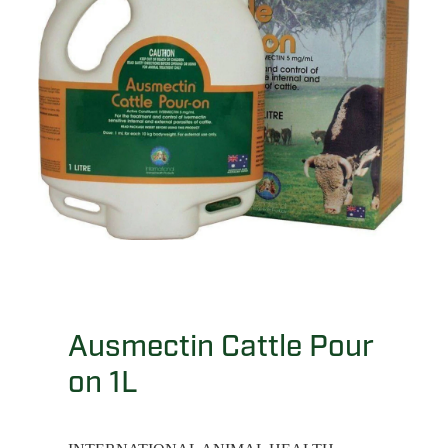
Ausmectin Cattle Pour
on 1L