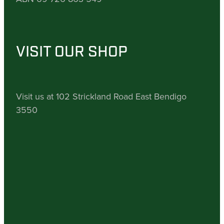
VISIT OUR SHOP
Visit us at 102 Strickland Road East Bendigo
3550