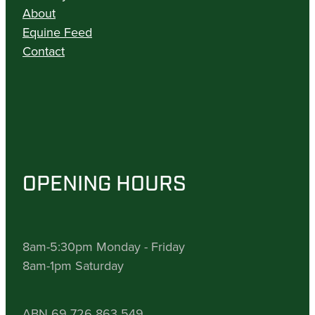
About
Equine Feed
Contact
OPENING HOURS
8am-5:30pm Monday - Friday
8am-1pm Saturday
ABN 69 726 863 549