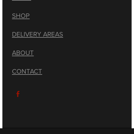
SHOP
DELIVERY AREAS
ABOUT
CONTACT