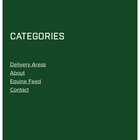
CATEGORIES
Delivery Areas
About
Equine Feed
Contact