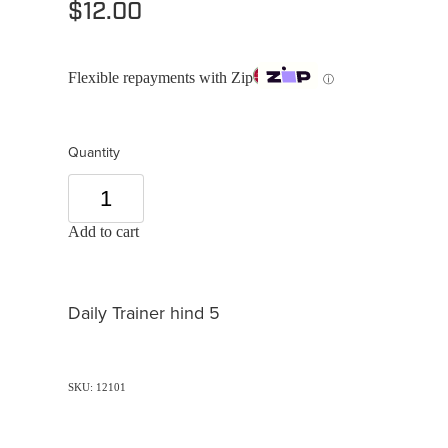
$12.00
Flexible repayments with Zip
ⓘ
Quantity
Add to cart
Daily Trainer hind 5
SKU: 12101