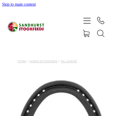
Skip to main content
HOME
SHOP
DELIVERY AREAS
ABOUT
STORE
/
HORSE ACCESSORIES
/
TALLAHESSE
CONTACT
SHOP
MY ACCOUNT