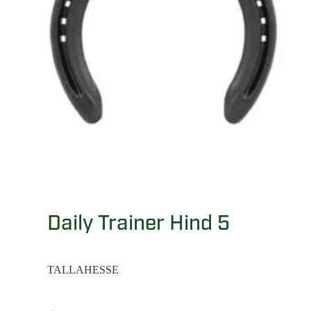
Daily Trainer Hind 5
TALLAHESSE