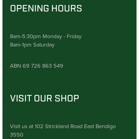
OPENING HOURS
8am-5:30pm Monday - Friday
8am-1pm Saturday
ABN 69 726 863 549
VISIT OUR SHOP
Visit us at 102 Strickland Road East Bendigo
3550