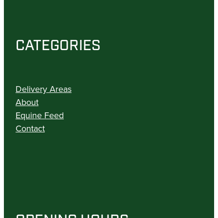
CATEGORIES
Delivery Areas
About
Equine Feed
Contact