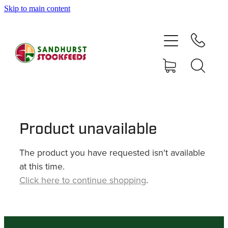
Skip to main content
HOME
SHOP
DELIVERY AREAS
ABOUT
Product unavailable
The product you have requested isn't available
CONTACT
at this time.
Click here to continue shopping
.
SHOP
MY ACCOUNT