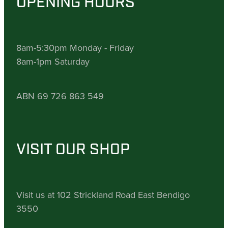
OPENING HOURS
8am-5:30pm Monday - Friday
8am-1pm Saturday
ABN 69 726 863 549
VISIT OUR SHOP
Visit us at 102 Strickland Road East Bendigo
3550