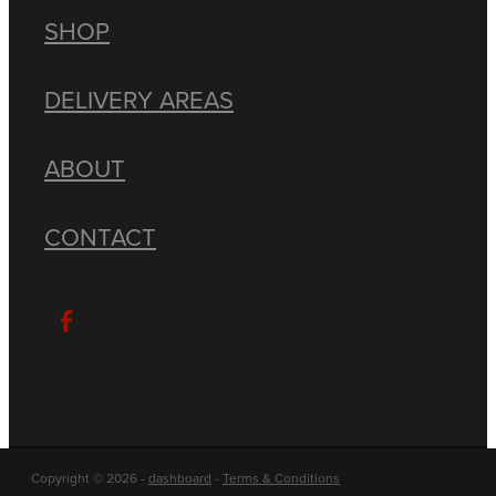
SHOP
DELIVERY AREAS
ABOUT
CONTACT
Copyright © 2026 -
dashboard
-
Terms & Conditions