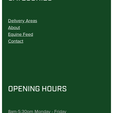
Delivery Areas
About
Equine Feed
Contact
OPENING HOURS
8am-5:30pm Monday - Friday