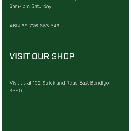
8am-1pm Saturday
ABN 69 726 863 549
VISIT OUR SHOP
Visit us at 102 Strickland Road East Bendigo
3550