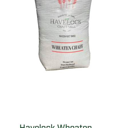
Havelock Wheaten