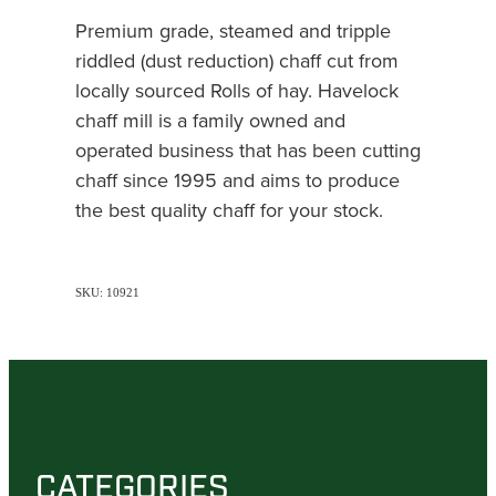
Premium grade, steamed and tripple
riddled (dust reduction) chaff cut from
locally sourced Rolls of hay. Havelock
chaff mill is a family owned and
operated business that has been cutting
chaff since 1995 and aims to produce
the best quality chaff for your stock.
SKU: 10921
CATEGORIES