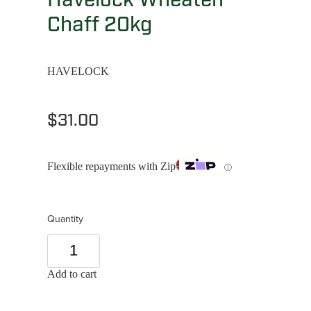
Chaff 20kg
HAVELOCK
$31.00
Flexible repayments with Zip
ⓘ
Quantity
Add to cart