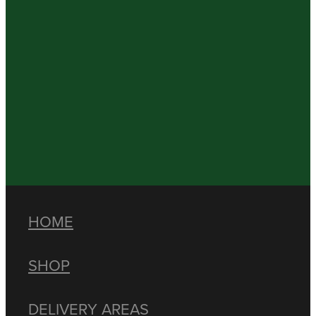
HOME
SHOP
DELIVERY AREAS