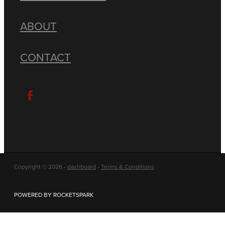
ABOUT
CONTACT
Copyright © 2026 -
dashboard
-
Terms & Conditions
POWERED BY ROCKETSPARK