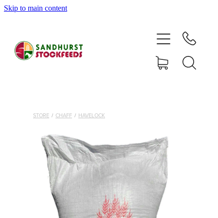
Skip to main content
HOME
SHOP
DELIVERY AREAS
ABOUT
STORE
/
CHAFF
/
HAVELOCK
CONTACT
SHOP
MY ACCOUNT