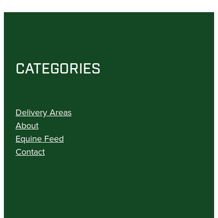
CATEGORIES
Delivery Areas
About
Equine Feed
Contact