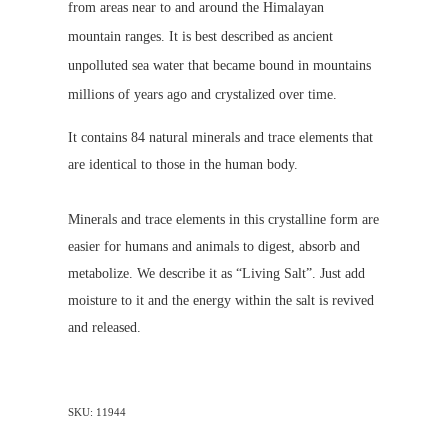
from areas near to and around the Himalayan
mountain ranges. It is best described as ancient
unpolluted sea water that became bound in mountains
millions of years ago and crystalized over time.
It contains 84 natural minerals and trace elements that
are identical to those in the human body.
Minerals and trace elements in this crystalline form are
easier for humans and animals to digest, absorb and
metabolize. We describe it as “Living Salt”. Just add
moisture to it and the energy within the salt is revived
and released.
SKU: 11944