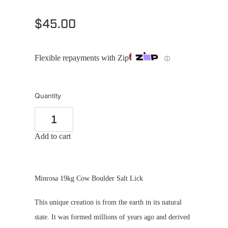
$45.00
Flexible repayments with Zip
ⓘ
Quantity
Add to cart
Minrosa 19kg Cow Boulder Salt Lick
This unique creation is from the earth in its natural
state. It was formed millions of years ago and derived