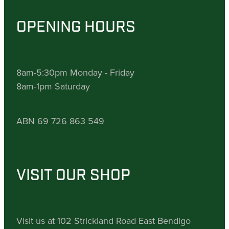
OPENING HOURS
8am-5:30pm Monday - Friday
8am-1pm Saturday
ABN 69 726 863 549
VISIT OUR SHOP
Visit us at 102 Strickland Road East Bendigo