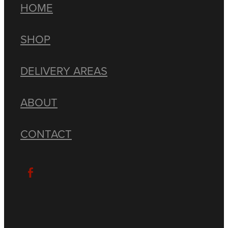
HOME
SHOP
DELIVERY AREAS
ABOUT
CONTACT