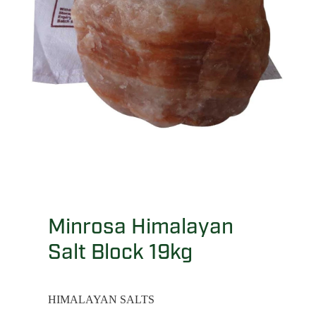
Minrosa Himalayan
Salt Block 19kg
HIMALAYAN SALTS