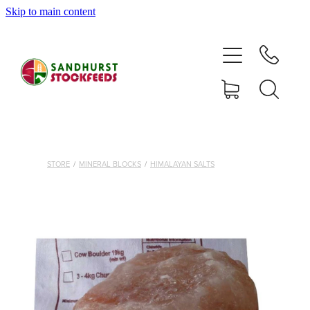
Skip to main content
HOME
SHOP
DELIVERY AREAS
ABOUT
STORE
/
MINERAL BLOCKS
/
HIMALAYAN SALTS
CONTACT
SHOP
MY ACCOUNT