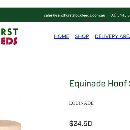
sales@sandhurststockfeeds.com.au
(03) 5443 
HOME
SHOP
DELIVERY ARE
Equinade Hoof 
EQUINADE
$24.50