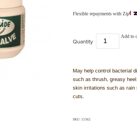
Flexible repayments with Zip
Add to c
Quantity
May help control bacterial 
such as thrush, greasy heel
skin irritations such as rain
cuts.
SKU: 11562