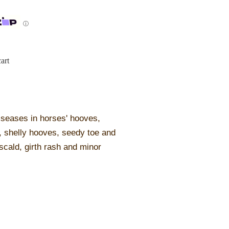
ⓘ
art
diseases in horses' hooves,
, shelly hooves, seedy toe and
 scald, girth rash and minor