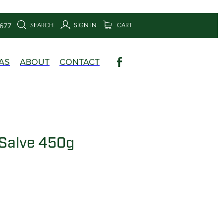
SEARCH
SIGN IN
CART
6677
AS
ABOUT
CONTACT
Salve 450g