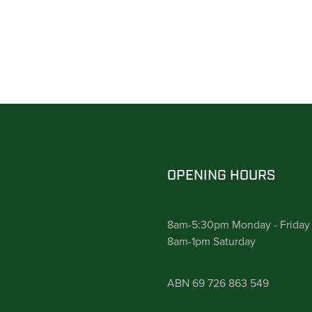
OPENING HOURS
8am-5:30pm Monday - Friday
8am-1pm Saturday
ABN 69 726 863 549