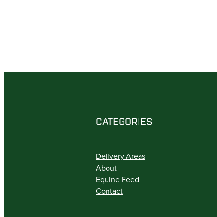
CATEGORIES
Delivery Areas
About
Equine Feed
Contact