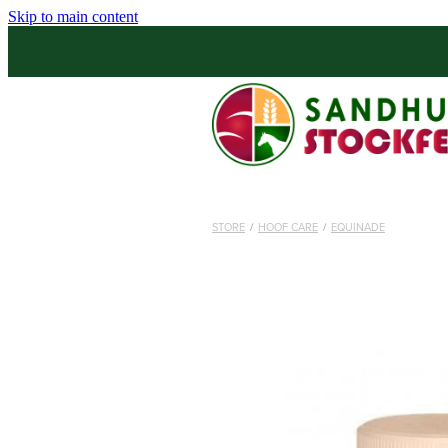
Skip to main content
STORE
/
HOOF CARE
/
EQUINADE