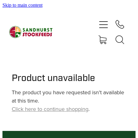
Skip to main content
HOME
SHOP
DELIVERY AREAS
ABOUT
Product unavailable
The product you have requested isn't available
CONTACT
at this time.
Click here to continue shopping
.
SHOP
MY ACCOUNT