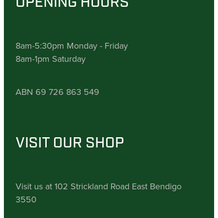
OPENING HOURS
8am-5:30pm Monday - Friday
8am-1pm Saturday
ABN 69 726 863 549
VISIT OUR SHOP
Visit us at 102 Strickland Road East Bendigo
3550