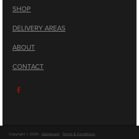
SHOP
DELIVERY AREAS
ABOUT
CONTACT
Copyright © 2026 -
dashboard
-
Terms & Conditions