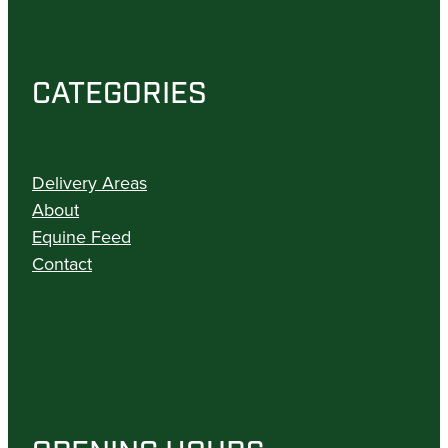
CATEGORIES
Delivery Areas
About
Equine Feed
Contact