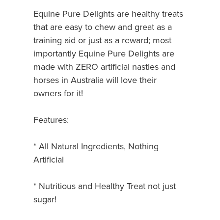
Equine Pure Delights are healthy treats
that are easy to chew and great as a
training aid or just as a reward; most
importantly Equine Pure Delights are
made with ZERO artificial nasties and
horses in Australia will love their
owners for it!
Features:
* All Natural Ingredients, Nothing
Artificial
* Nutritious and Healthy Treat not just
sugar!