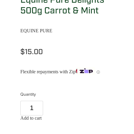
500g Carrot & Mint
EQUINE PURE
$15.00
Flexible repayments with Zip
ⓘ
Quantity
Add to cart