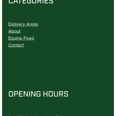
CATEGORIES
Delivery Areas
About
Equine Feed
Contact
OPENING HOURS