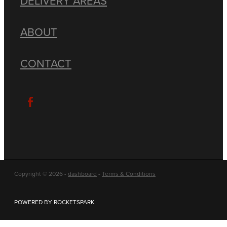
DELIVERY AREAS
ABOUT
CONTACT
Copyright © 2026 -
dashboard
-
Terms & Conditions
POWERED BY ROCKETSPARK