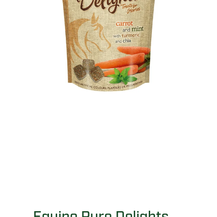
Equine Pure Delights