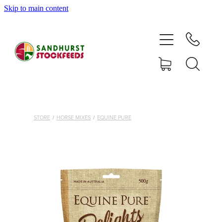
Skip to main content
HOME
SHOP
DELIVERY AREAS
ABOUT
STORE
/
HORSE MIXES
/
EQUINE PURE
CONTACT
SHOP
MY ACCOUNT