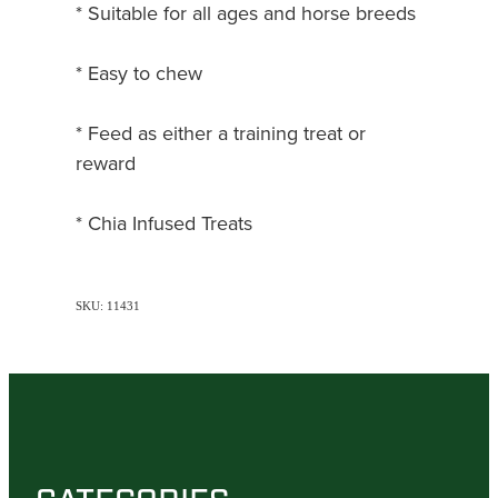
* Suitable for all ages and horse breeds
* Easy to chew
* Feed as either a training treat or
reward
* Chia Infused Treats
SKU: 11431