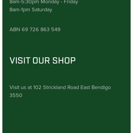
8am-5:30pm Monday - Friday
8am-1pm Saturday
ABN 69 726 863 549
VISIT OUR SHOP
Visit us at 102 Strickland Road East Bendigo
3550