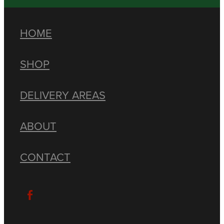
HOME
SHOP
DELIVERY AREAS
ABOUT
CONTACT