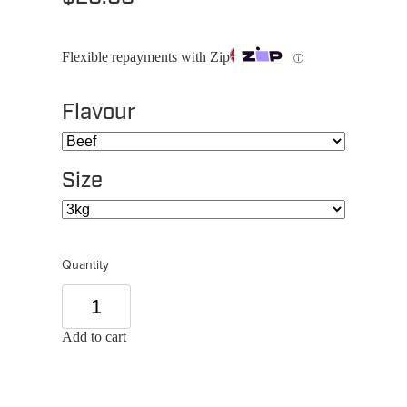
Flexible repayments with Zip
ⓘ
Flavour
Size
Quantity
Add to cart