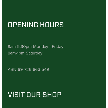
OPENING HOURS
8am-5:30pm Monday - Friday
8am-1pm Saturday
ABN 69 726 863 549
VISIT OUR SHOP