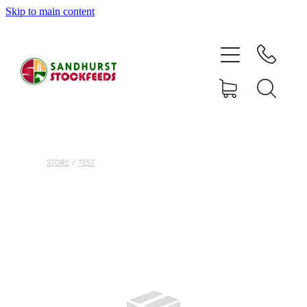
Skip to main content
HOME
SHOP
DELIVERY AREAS
ABOUT
STORE
/
TEST
CONTACT
S
SHOP
MY ACCOUNT