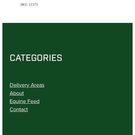
SKU: 11375
CATEGORIES
Delivery Areas
About
Equine Feed
Contact