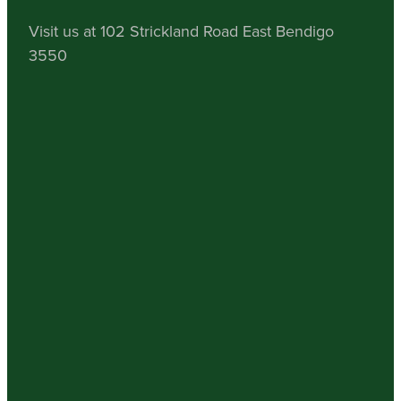
Visit us at 102 Strickland Road East Bendigo
3550