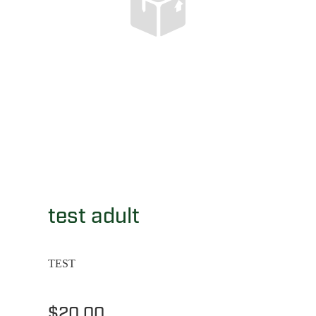
test adult
TEST
$20.00