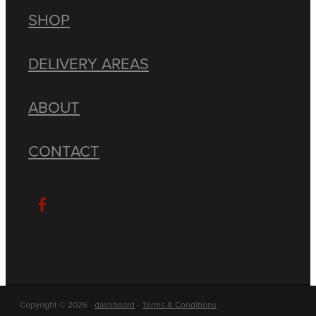
SHOP
DELIVERY AREAS
ABOUT
CONTACT
Copyright © 2026 -
dashboard
-
Terms & Conditions