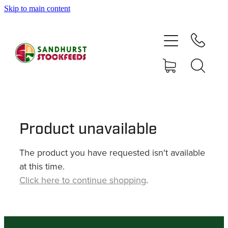
Skip to main content
HOME
SHOP
DELIVERY AREAS
ABOUT
Product unavailable
The product you have requested isn't available
CONTACT
at this time.
Click here to continue shopping
.
SHOP
MY ACCOUNT