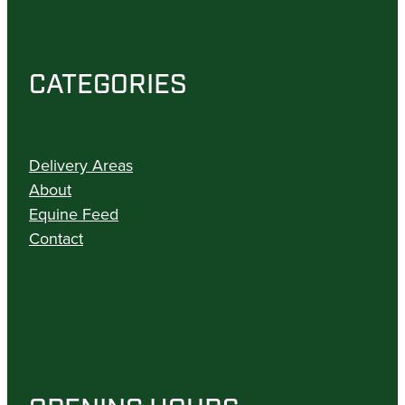
CATEGORIES
Delivery Areas
About
Equine Feed
Contact