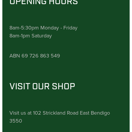
OPENING HOURS
8am-5:30pm Monday - Friday
8am-1pm Saturday
ABN 69 726 863 549
VISIT OUR SHOP
Visit us at 102 Strickland Road East Bendigo
3550