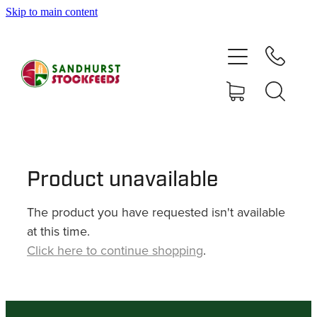
Skip to main content
HOME
SHOP
DELIVERY AREAS
ABOUT
Product unavailable
The product you have requested isn't available
CONTACT
at this time.
Click here to continue shopping
.
SHOP
MY ACCOUNT