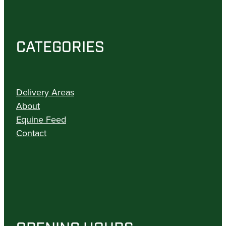
CATEGORIES
Delivery Areas
About
Equine Feed
Contact