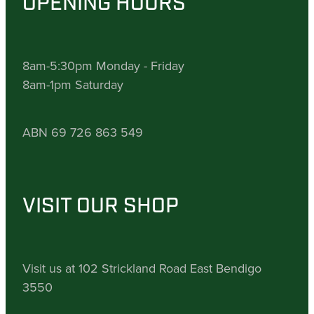
OPENING HOURS
8am-5:30pm Monday - Friday
8am-1pm Saturday
ABN 69 726 863 549
VISIT OUR SHOP
Visit us at 102 Strickland Road East Bendigo
3550