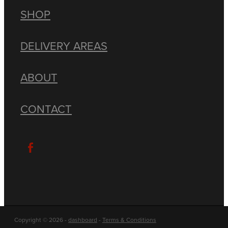
SHOP
DELIVERY AREAS
ABOUT
CONTACT
Copyright © 2026 -
dashboard
-
Terms & Conditions