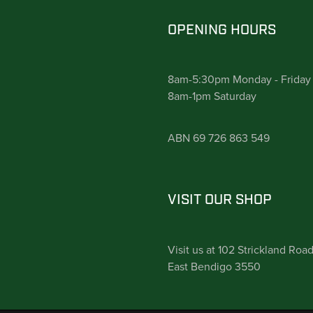
OPENING HOURS
8am-5:30pm Monday - Friday
8am-1pm Saturday
ABN 69 726 863 549
VISIT OUR SHOP
Visit us at 102 Strickland Roa
East Bendigo 3550