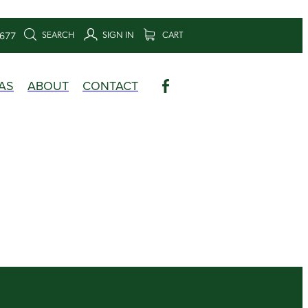
SEARCH
SIGN IN
CART
6677
AS
ABOUT
CONTACT