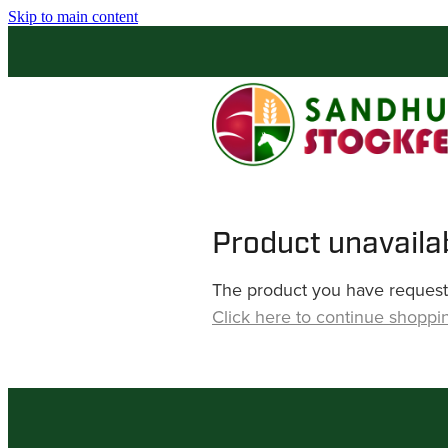
Skip to main content
Product unavaila
The product you have requested
Click here to continue shoppi