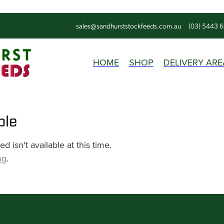
sales@sandhurststockfeeds.com.au
(03) 5443 
HOME
SHOP
DELIVERY ARE
ble
 isn't available at this time.
ng
.