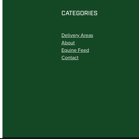
CATEGORIES
Delivery Areas
About
Equine Feed
Contact