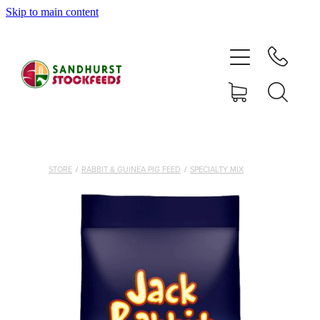
Skip to main content
HOME
SHOP
DELIVERY AREAS
ABOUT
STORE
/
RABBIT & GUINEA PIG FEED
/
SPECIALTY MIX
CONTACT
SHOP
MY ACCOUNT