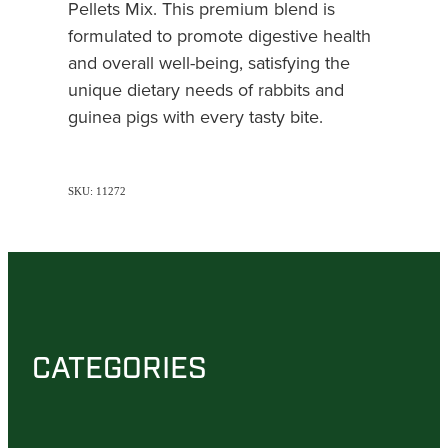
Pellets Mix. This premium blend is
formulated to promote digestive health
and overall well-being, satisfying the
unique dietary needs of rabbits and
guinea pigs with every tasty bite.
SKU: 11272
CATEGORIES