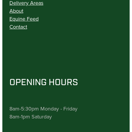
Delivery Areas
About
Equine Feed
Contact
OPENING HOURS
8am-5:30pm Monday - Friday
8am-1pm Saturday