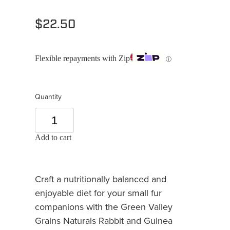
$22.50
Flexible repayments with Zip
ⓘ
Quantity
Add to cart
Craft a nutritionally balanced and
enjoyable diet for your small fur
companions with the Green Valley
Grains Naturals Rabbit and Guinea