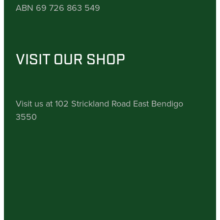
ABN 69 726 863 549
VISIT OUR SHOP
Visit us at 102 Strickland Road East Bendigo
3550