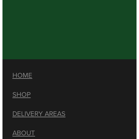
HOME
SHOP
DELIVERY AREAS
ABOUT