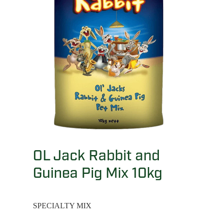
OL Jack Rabbit and
Guinea Pig Mix 10kg
SPECIALTY MIX