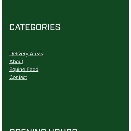
CATEGORIES
Delivery Areas
About
Equine Feed
Contact