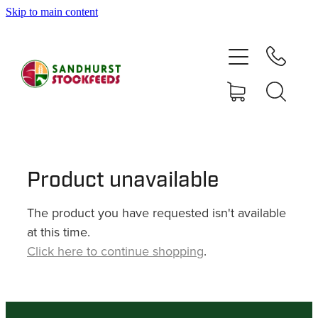
Skip to main content
HOME
SHOP
DELIVERY AREAS
ABOUT
Product unavailable
The product you have requested isn't available
CONTACT
at this time.
Click here to continue shopping
.
SHOP
MY ACCOUNT