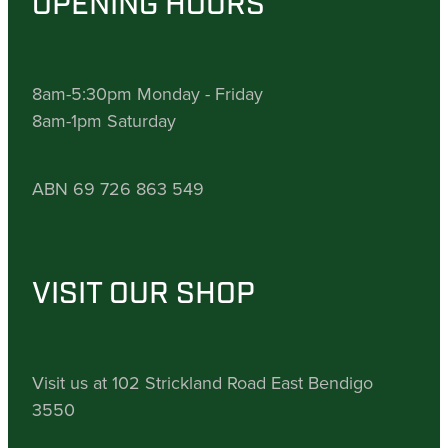
OPENING HOURS
8am-5:30pm Monday - Friday
8am-1pm Saturday
ABN 69 726 863 549
VISIT OUR SHOP
Visit us at 102 Strickland Road East Bendigo
3550