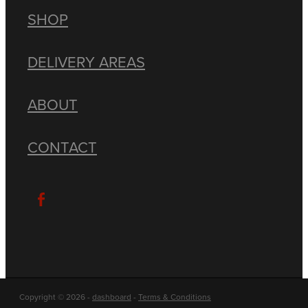
SHOP
DELIVERY AREAS
ABOUT
CONTACT
Copyright © 2026 -
dashboard
-
Terms & Conditions