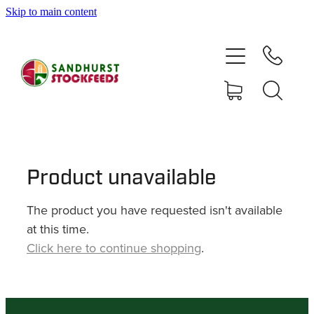
Skip to main content
HOME
SHOP
DELIVERY AREAS
ABOUT
Product unavailable
The product you have requested isn't available
CONTACT
at this time.
Click here to continue shopping
.
SHOP
MY ACCOUNT