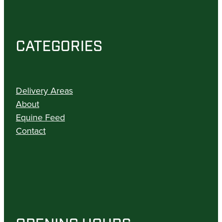
CATEGORIES
Delivery Areas
About
Equine Feed
Contact