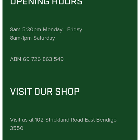
OPENING HOURS
8am-5:30pm Monday - Friday
8am-1pm Saturday
ABN 69 726 863 549
VISIT OUR SHOP
Visit us at 102 Strickland Road East Bendigo
3550