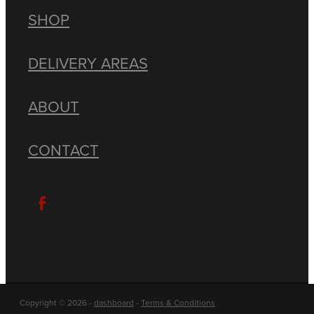
SHOP
DELIVERY AREAS
ABOUT
CONTACT
Copyright © 2026 -
dashboard
-
Terms & Conditions