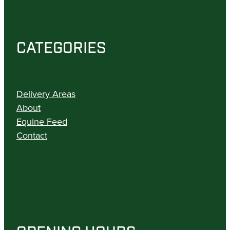
CATEGORIES
Delivery Areas
About
Equine Feed
Contact