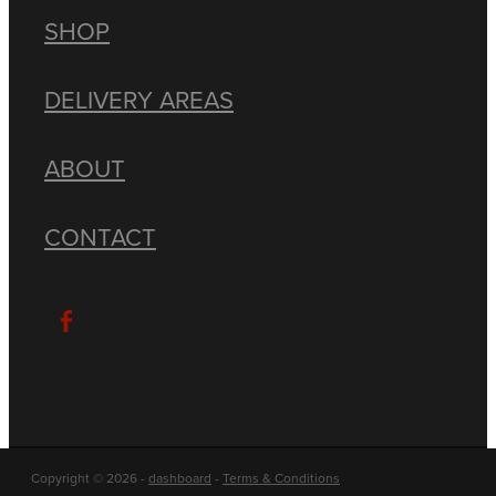
SHOP
DELIVERY AREAS
ABOUT
CONTACT
Copyright © 2026 -
dashboard
-
Terms & Conditions