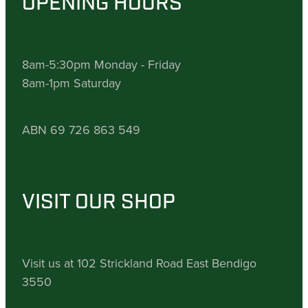
OPENING HOURS
8am-5:30pm Monday - Friday
8am-1pm Saturday
ABN 69 726 863 549
VISIT OUR SHOP
Visit us at 102 Strickland Road East Bendigo
3550