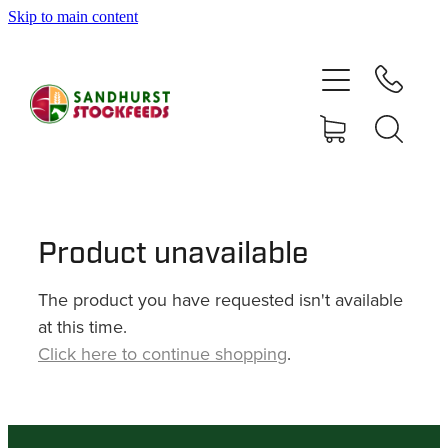
Skip to main content
HOME
SHOP
DELIVERY AREAS
ABOUT
Product unavailable
The product you have requested isn't available
CONTACT
at this time.
Click here to continue shopping
.
SHOP
MY ACCOUNT