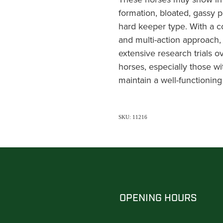
formation, bloated, gassy p
hard keeper type. With a 
and multi-action approach
extensive research trials ov
horses, especially those wi
maintain a well-functioning
SKU: 11216
OPENING HOURS