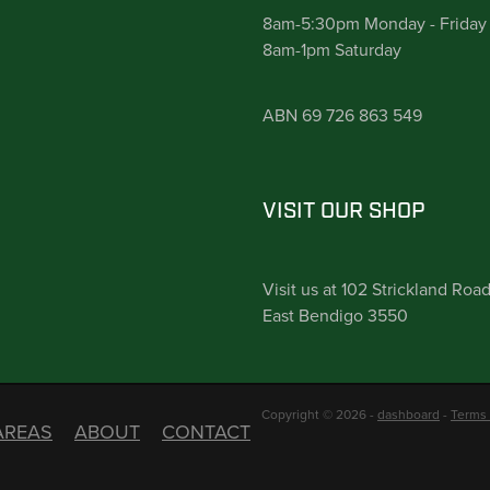
8am-5:30pm Monday - Friday
8am-1pm Saturday
ABN 69 726 863 549
VISIT OUR SHOP
Visit us at 102 Strickland Roa
East Bendigo 3550
Copyright © 2026 -
dashboard
-
Terms 
AREAS
ABOUT
CONTACT