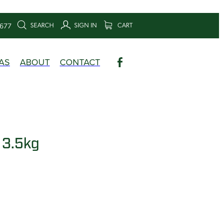
SEARCH
SIGN IN
CART
6677
AS
ABOUT
CONTACT
 3.5kg