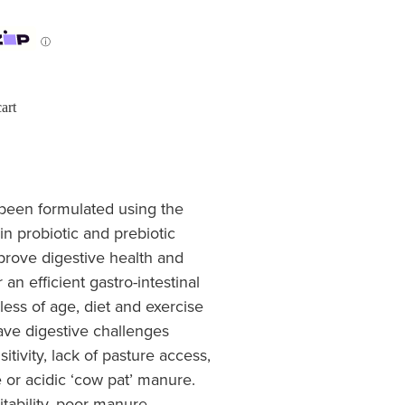
ⓘ
art
een formulated using the
in probiotic and prebiotic
mprove digestive health and
 an efficient gastro-intestinal
less of age, diet and exercise
ave digestive challenges
itivity, lack of pasture access,
e or acidic ‘cow pat’ manure.
tability, poor manure