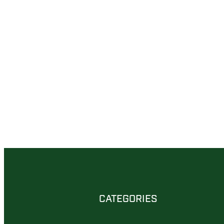
CATEGORIES