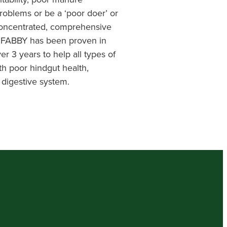
roblems or be a ‘poor doer’ or
concentrated, comprehensive
, FABBY has been proven in
er 3 years to help all types of
th poor hindgut health,
 digestive system.