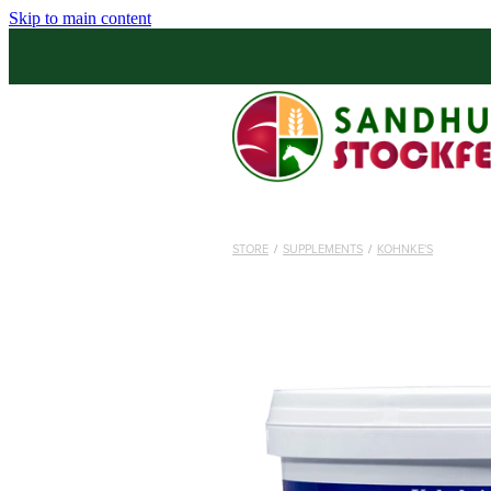
Skip to main content
STORE
/
SUPPLEMENTS
/
KOHNKE'S