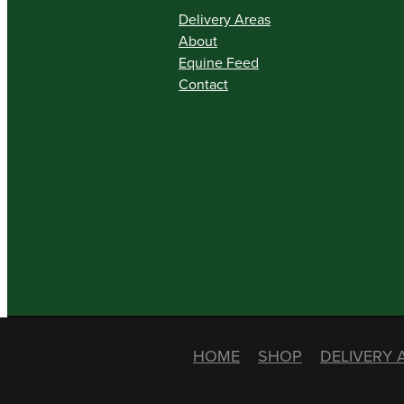
Delivery Areas
About
Equine Feed
Contact
HOME
SHOP
DELIVERY 