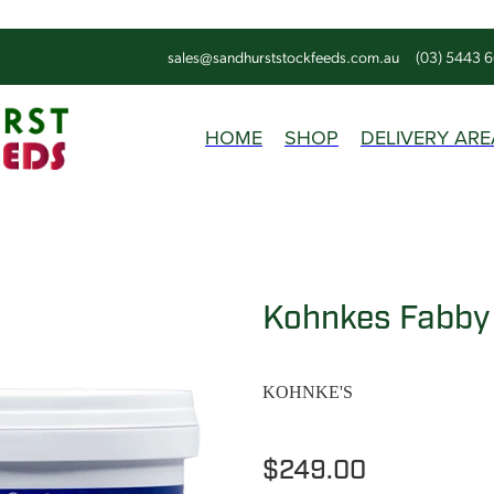
sales@sandhurststockfeeds.com.au
(03) 5443 
HOME
SHOP
DELIVERY ARE
Kohnkes Fabby
KOHNKE'S
$249.00