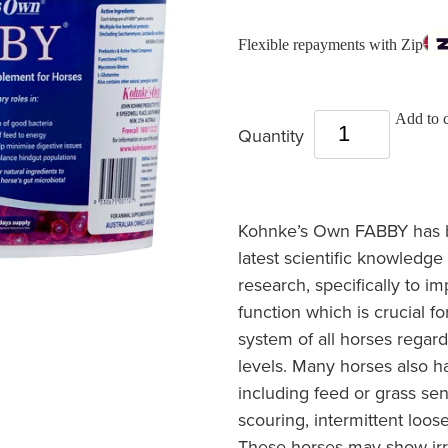
Flexible repayments with Zip
Add to c
Quantity
Kohnke’s Own FABBY has b
latest scientific knowledge 
research, specifically to i
function which is crucial for
system of all horses regard
levels. Many horses also h
including feed or grass sens
scouring, intermittent loos
These horses may show irri