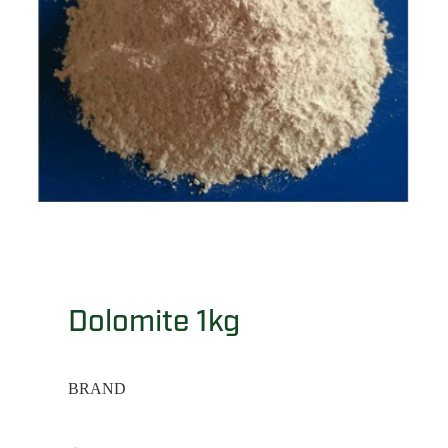
Dolomite 1kg
BRAND