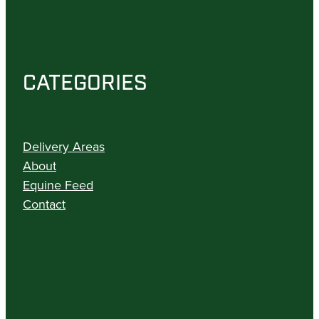
CATEGORIES
Delivery Areas
About
Equine Feed
Contact