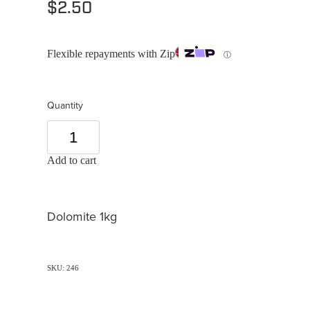
$2.50
Flexible repayments with Zip
ⓘ
Quantity
Add to cart
Dolomite 1kg
SKU: 246