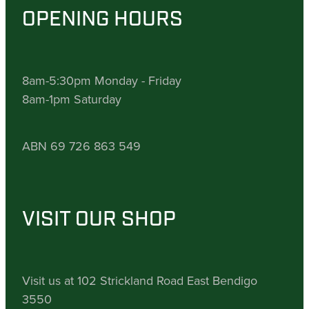
OPENING HOURS
8am-5:30pm Monday - Friday
8am-1pm Saturday
ABN 69 726 863 549
VISIT OUR SHOP
Visit us at 102 Strickland Road East Bendigo
3550