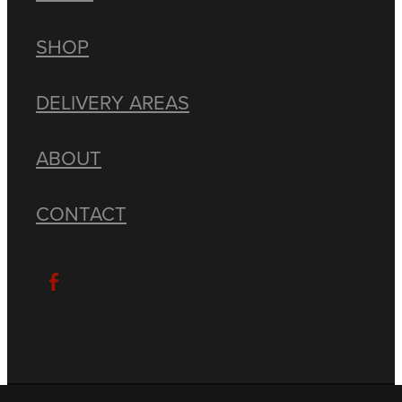
SHOP
DELIVERY AREAS
ABOUT
CONTACT