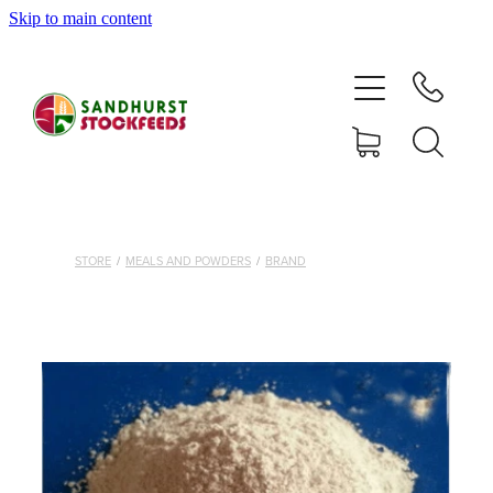
Skip to main content
HOME
SHOP
DELIVERY AREAS
ABOUT
STORE
/
MEALS AND POWDERS
/
BRAND
CONTACT
SHOP
MY ACCOUNT