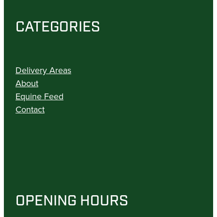
CATEGORIES
Delivery Areas
About
Equine Feed
Contact
OPENING HOURS