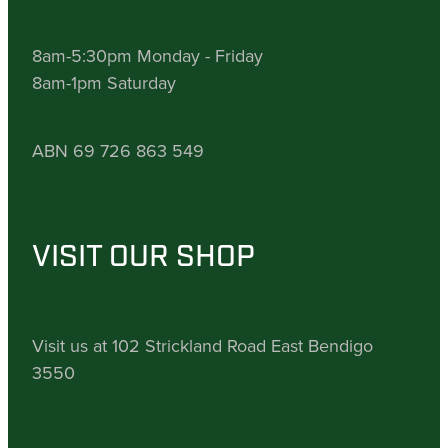
8am-5:30pm Monday - Friday
8am-1pm Saturday
ABN 69 726 863 549
VISIT OUR SHOP
Visit us at 102 Strickland Road East Bendigo
3550