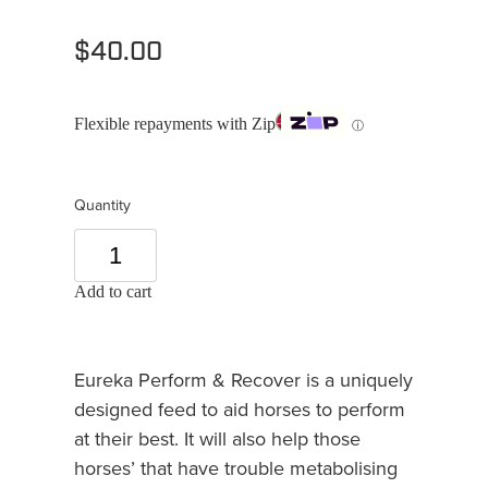
$40.00
Flexible repayments with Zip
ⓘ
Quantity
Add to cart
Eureka Perform & Recover is a uniquely
designed feed to aid horses to perform
at their best. It will also help those
horses’ that have trouble metabolising