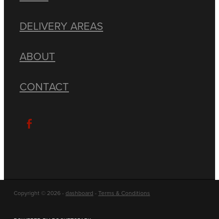
DELIVERY AREAS
ABOUT
CONTACT
Copyright © 2026 -
dashboard
-
Terms & Conditions