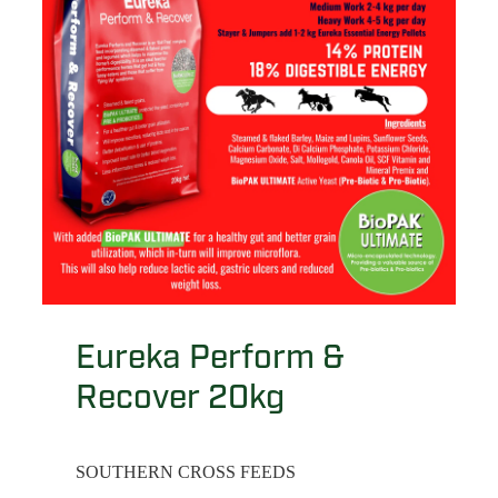
Eureka Perform &
Recover 20kg
SOUTHERN CROSS FEEDS