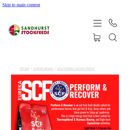
Skip to main content
HOME
SHOP
DELIVERY AREAS
ABOUT
STORE
/
HORSE MIXES
/
SOUTHERN CROSS FEEDS
CONTACT
SHOP
MY ACCOUNT