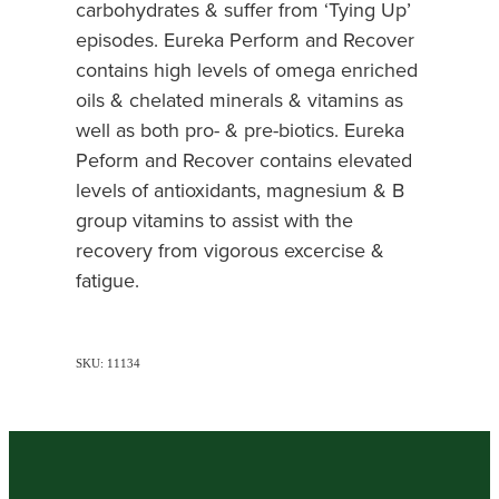
carbohydrates & suffer from ‘Tying Up’
episodes. Eureka Perform and Recover
contains high levels of omega enriched
oils & chelated minerals & vitamins as
well as both pro- & pre-biotics. Eureka
Peform and Recover contains elevated
levels of antioxidants, magnesium & B
group vitamins to assist with the
recovery from vigorous excercise &
fatigue.
SKU: 11134