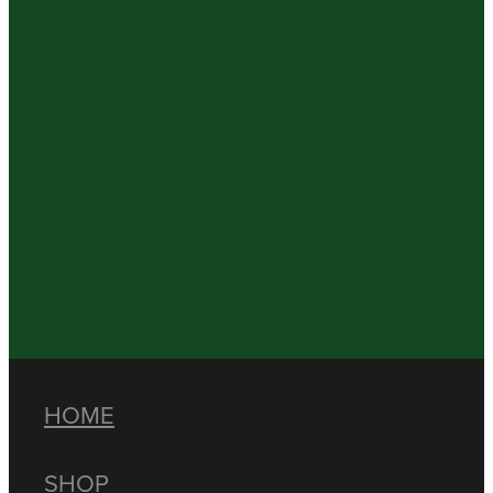
HOME
SHOP