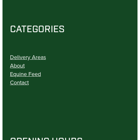
CATEGORIES
Delivery Areas
About
Equine Feed
Contact