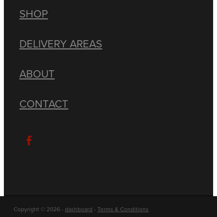
SHOP
DELIVERY AREAS
ABOUT
CONTACT
Copyright © 2026 -
dashboard
-
Terms & Conditions