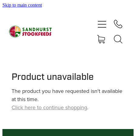
Skip to main content
HOME
SHOP
DELIVERY AREAS
ABOUT
Product unavailable
The product you have requested isn't available
CONTACT
at this time.
Click here to continue shopping
.
SHOP
MY ACCOUNT