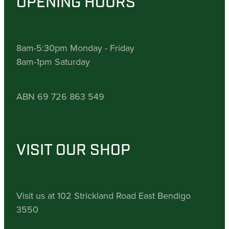
OPENING HOURS
8am-5:30pm Monday - Friday
8am-1pm Saturday
ABN 69 726 863 549
VISIT OUR SHOP
Visit us at 102 Strickland Road East Bendigo
3550