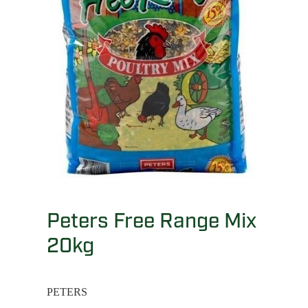
Peters Free Range Mix
20kg
PETERS