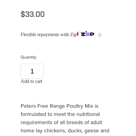
$33.00
Flexible repayments with Zip
ⓘ
Quantity
Add to cart
Peters Free Range Poultry Mix is
formulated to meet the nutritional
requirements of all breeds of adult
home lay chickens, ducks, geese and