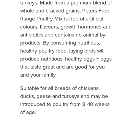
turkeys. Made from a premium blend of
whole and cracked grains, Peters Free
Range Poultry Mix is free of artificial
colours, flavours, growth hormones and
antibiotics and contains no animal by-
products. By consuming nutritious,
healthy poultry food, laying birds will
produce nutritious, healthy eggs ~ eggs
that taste great and are good for you
and your family.
Suitable for all breeds of chickens,
ducks, geese and turkeys and may be
introduced to poultry from 8 -10 weeks
of age.