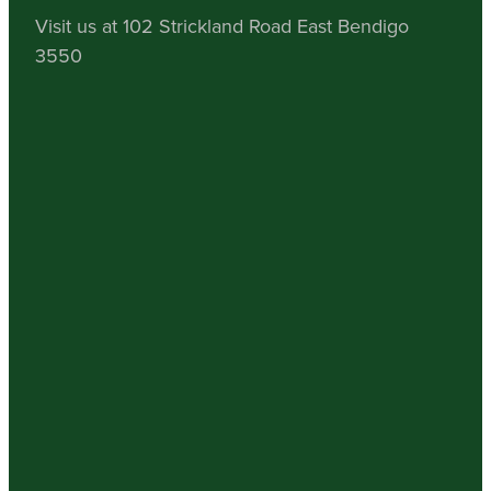
Visit us at 102 Strickland Road East Bendigo
3550