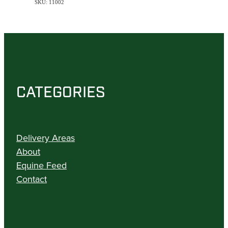
SKU: 11002
CATEGORIES
Delivery Areas
About
Equine Feed
Contact