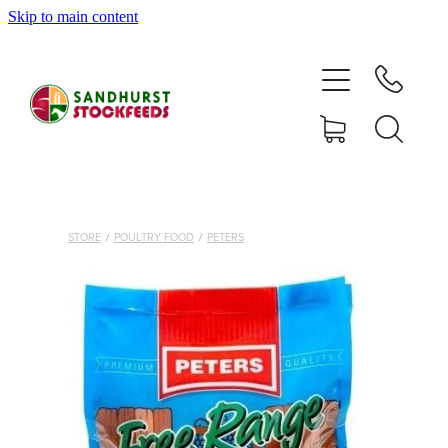
Skip to main content
HOME
SHOP
DELIVERY AREAS
ABOUT
STORE
/
POULTRY FOOD
/
PETERS
CONTACT
SHOP
MY ACCOUNT