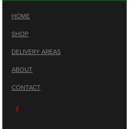
HOME
SHOP
DELIVERY AREAS
ABOUT
CONTACT