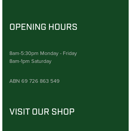
OPENING HOURS
8am-5:30pm Monday - Friday
8am-1pm Saturday
ABN 69 726 863 549
VISIT OUR SHOP