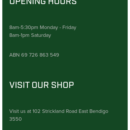
OPENING HOURS
8am-5:30pm Monday - Friday
8am-1pm Saturday
ABN 69 726 863 549
VISIT OUR SHOP
Visit us at 102 Strickland Road East Bendigo
3550