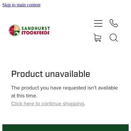
Skip to main content
HOME
SHOP
DELIVERY AREAS
ABOUT
Product unavailable
The product you have requested isn't available
CONTACT
at this time.
Click here to continue shopping
.
SHOP
MY ACCOUNT