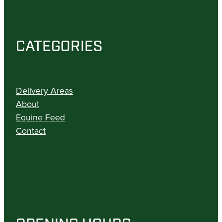
CATEGORIES
Delivery Areas
About
Equine Feed
Contact