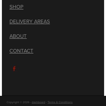
SHOP
DELIVERY AREAS
ABOUT
CONTACT
Copyright © 2026 -
dashboard
-
Terms & Conditions