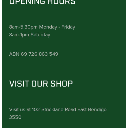
OPENING HOURS
8am-5:30pm Monday - Friday
8am-1pm Saturday
ABN 69 726 863 549
VISIT OUR SHOP
Visit us at 102 Strickland Road East Bendigo
3550