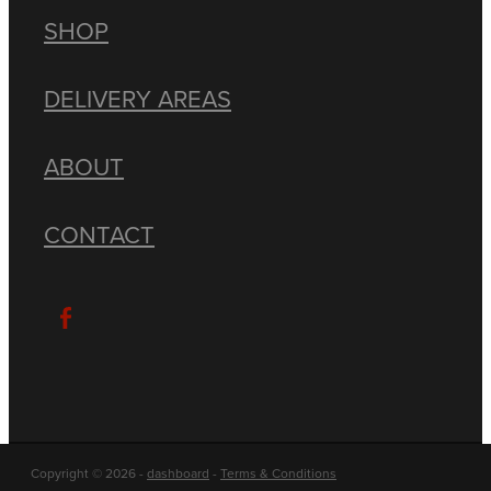
SHOP
DELIVERY AREAS
ABOUT
CONTACT
Copyright © 2026 -
dashboard
-
Terms & Conditions