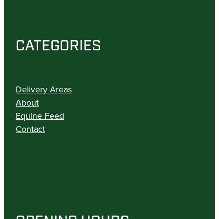
CATEGORIES
Delivery Areas
About
Equine Feed
Contact