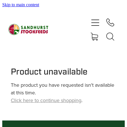
Skip to main content
HOME
SHOP
DELIVERY AREAS
ABOUT
Product unavailable
The product you have requested isn't available
CONTACT
at this time.
Click here to continue shopping
.
SHOP
MY ACCOUNT