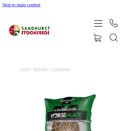
Skip to main content
HOME
SHOP
DELIVERY AREAS
ABOUT
STORE
/
BEDDING
/
HORSE MATE
CONTACT
SHOP
MY ACCOUNT