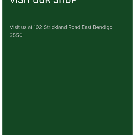
VISIT OUR SHOP
Visit us at 102 Strickland Road East Bendigo
3550