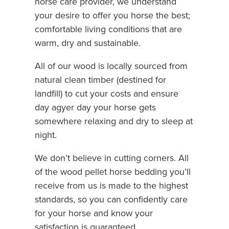
horse care provider, we understand
your desire to offer you horse the best;
comfortable living conditions that are
warm, dry and sustainable.
All of our wood is locally sourced from
natural clean timber (destined for
landfill) to cut your costs and ensure
day agyer day your horse gets
somewhere relaxing and dry to sleep at
night.
We don’t believe in cutting corners. All
of the wood pellet horse bedding you’ll
receive from us is made to the highest
standards, so you can confidently care
for your horse and know your
satisfaction is guaranteed.