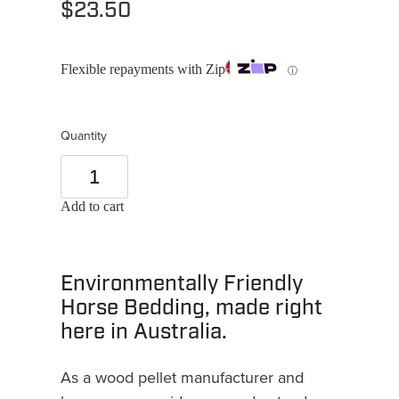
$23.50
Flexible repayments with Zip
ⓘ
Quantity
Add to cart
Environmentally Friendly
Horse Bedding, made right
here in Australia.
As a wood pellet manufacturer and