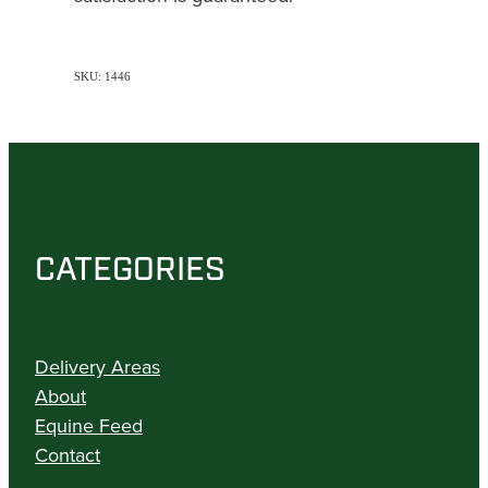
SKU: 1446
CATEGORIES
Delivery Areas
About
Equine Feed
Contact