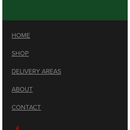
HOME
SHOP
DELIVERY AREAS
ABOUT
CONTACT