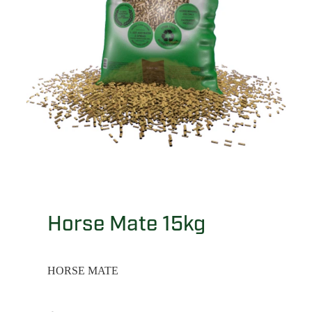
Horse Mate 15kg
HORSE MATE