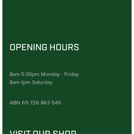
OPENING HOURS
8am-5:30pm Monday - Friday
8am-1pm Saturday
ABN 69 726 863 549