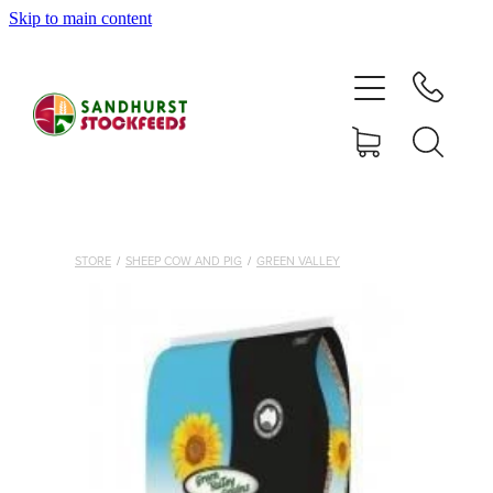
Skip to main content
HOME
SHOP
DELIVERY AREAS
ABOUT
STORE
/
SHEEP COW AND PIG
/
GREEN VALLEY
CONTACT
SHOP
MY ACCOUNT