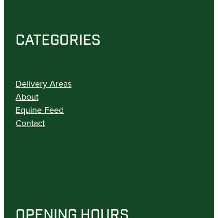
CATEGORIES
Delivery Areas
About
Equine Feed
Contact
OPENING HOURS