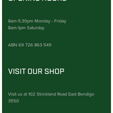
8am-5:30pm Monday - Friday
8am-1pm Saturday
ABN 69 726 863 549
VISIT OUR SHOP
Visit us at 102 Strickland Road East Bendigo
3550