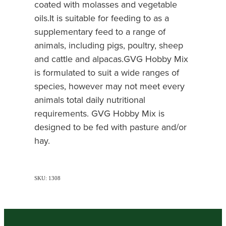
coated with molasses and vegetable
oils.It is suitable for feeding to as a
supplementary feed to a range of
animals, including pigs, poultry, sheep
and cattle and alpacas.GVG Hobby Mix
is formulated to suit a wide ranges of
species, however may not meet every
animals total daily nutritional
requirements. GVG Hobby Mix is
designed to be fed with pasture and/or
hay.
SKU: 1308