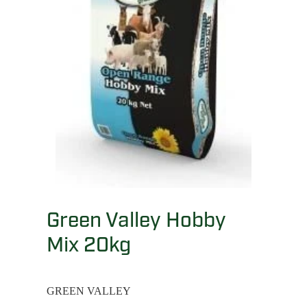
Green Valley Hobby
Mix 20kg
GREEN VALLEY