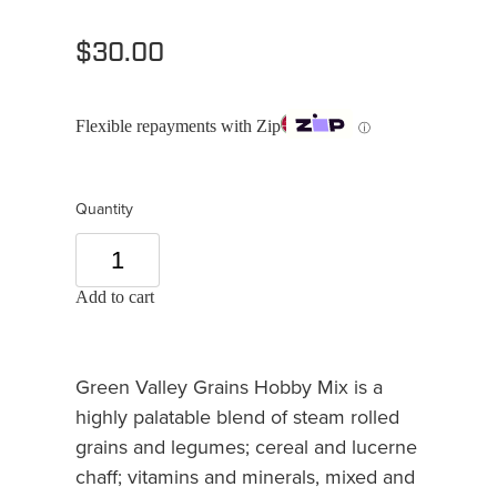
$30.00
Flexible repayments with Zip
ⓘ
Quantity
Add to cart
Green Valley Grains Hobby Mix is a
highly palatable blend of steam rolled
grains and legumes; cereal and lucerne
chaff; vitamins and minerals, mixed and