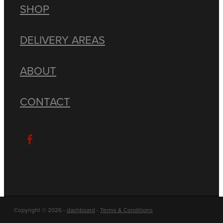
SHOP
DELIVERY AREAS
ABOUT
CONTACT
Copyright © 2026 -
dashboard
-
Terms & Conditions