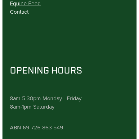
Equine Feed
Contact
OPENING HOURS
8am-5:30pm Monday - Friday
8am-1pm Saturday
ABN 69 726 863 549