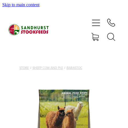
Skip to main content
HOME
SHOP
DELIVERY AREAS
ABOUT
STORE
/
SHEEP COW AND PIG
/
BARASTOC
CONTACT
SHOP
MY ACCOUNT