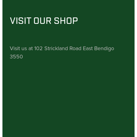
VISIT OUR SHOP
Visit us at 102 Strickland Road East Bendigo
3550