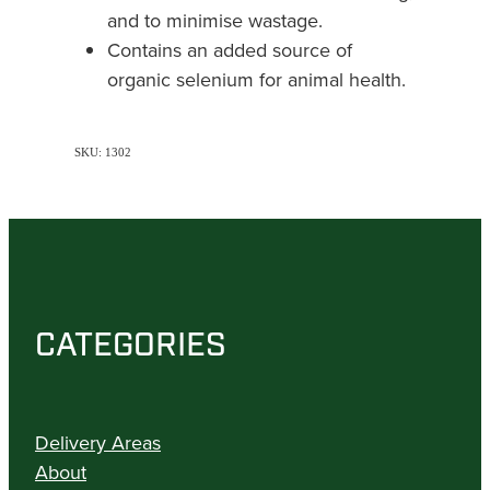
and to minimise wastage.
Contains an added source of
organic selenium for animal health.
SKU: 1302
CATEGORIES
Delivery Areas
About