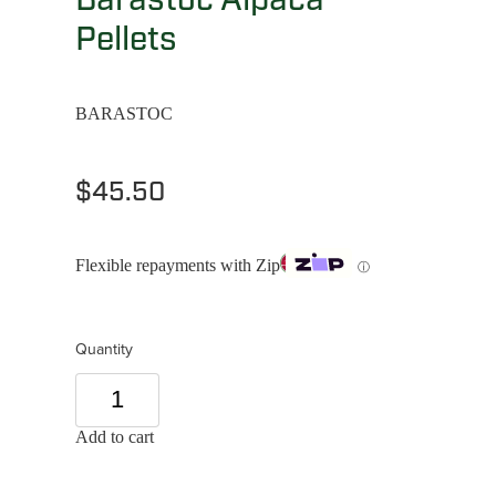
Pellets
BARASTOC
$45.50
Flexible repayments with Zip
ⓘ
Quantity
Add to cart