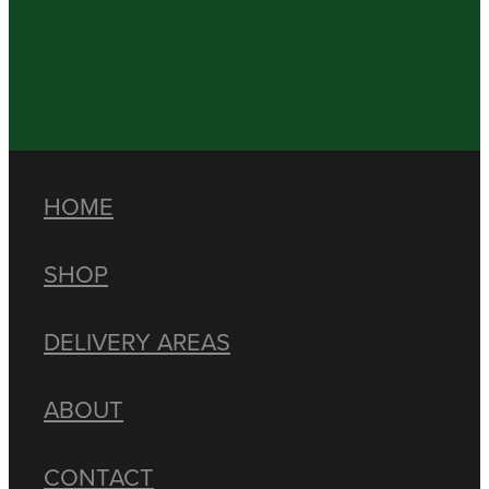
HOME
SHOP
DELIVERY AREAS
ABOUT
CONTACT