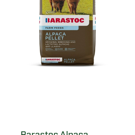
Barastoc Alpaca