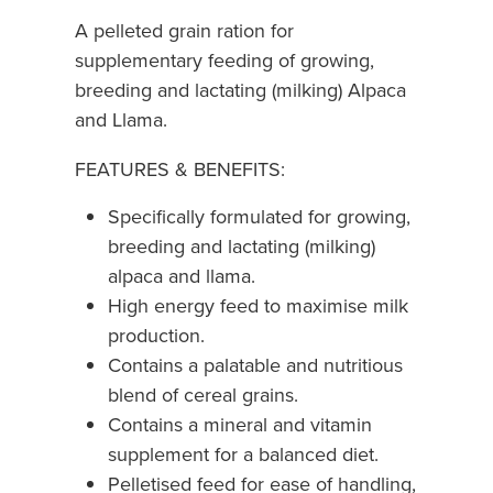
A pelleted grain ration for
supplementary feeding of growing,
breeding and lactating (milking) Alpaca
and Llama.
FEATURES & BENEFITS:
Specifically formulated for growing,
breeding and lactating (milking)
alpaca and llama.
High energy feed to maximise milk
production.
Contains a palatable and nutritious
blend of cereal grains.
Contains a mineral and vitamin
supplement for a balanced diet.
Pelletised feed for ease of handling,