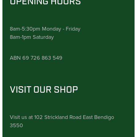
OPENING HOURS
8am-5:30pm Monday - Friday
8am-1pm Saturday
ABN 69 726 863 549
VISIT OUR SHOP
Visit us at 102 Strickland Road East Bendigo
3550