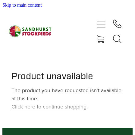
Skip to main content
HOME
SHOP
DELIVERY AREAS
ABOUT
Product unavailable
The product you have requested isn't available
CONTACT
at this time.
Click here to continue shopping
.
SHOP
MY ACCOUNT