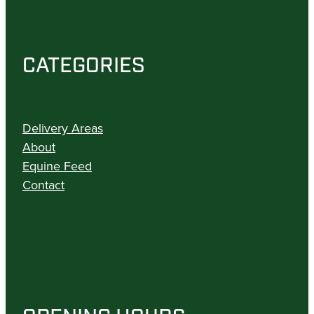
CATEGORIES
Delivery Areas
About
Equine Feed
Contact