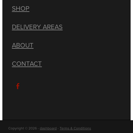
SHOP
DELIVERY AREAS
ABOUT
CONTACT
Copyright © 2026 -
dashboard
-
Terms & Conditions