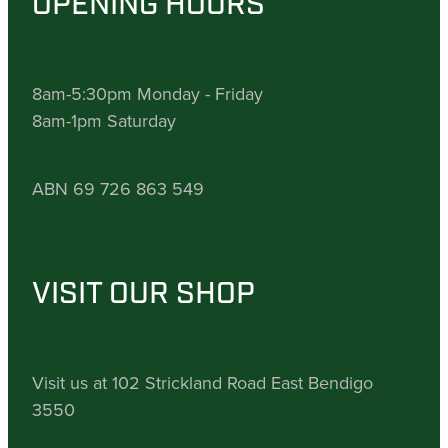
OPENING HOURS
8am-5:30pm Monday - Friday
8am-1pm Saturday
ABN 69 726 863 549
VISIT OUR SHOP
Visit us at 102 Strickland Road East Bendigo
3550