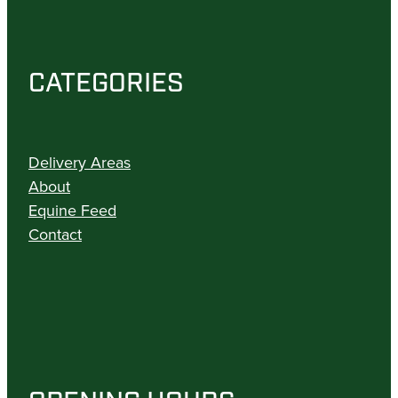
CATEGORIES
Delivery Areas
About
Equine Feed
Contact