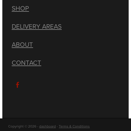
SHOP
DELIVERY AREAS
ABOUT
CONTACT
Copyright © 2026 -
dashboard
-
Terms & Conditions