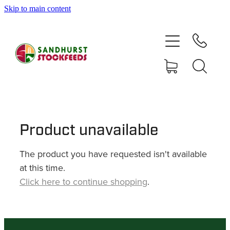
Skip to main content
HOME
SHOP
DELIVERY AREAS
ABOUT
Product unavailable
The product you have requested isn't available
CONTACT
at this time.
Click here to continue shopping
.
SHOP
MY ACCOUNT