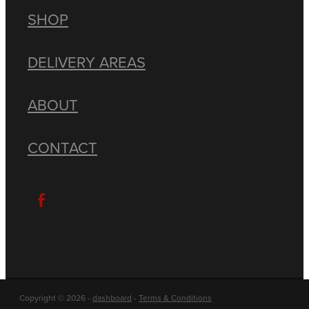
SHOP
DELIVERY AREAS
ABOUT
CONTACT
Copyright © 2026 -
dashboard
-
Terms & Conditions