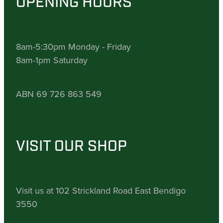
OPENING HOURS
8am-5:30pm Monday - Friday
8am-1pm Saturday
ABN 69 726 863 549
VISIT OUR SHOP
Visit us at 102 Strickland Road East Bendigo
3550