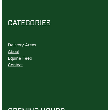
CATEGORIES
Delivery Areas
About
Equine Feed
Contact