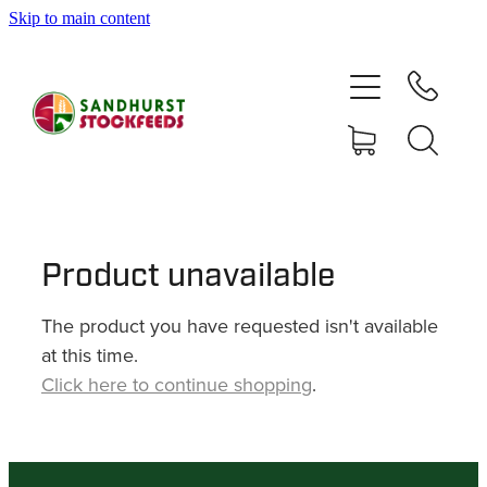
Skip to main content
HOME
SHOP
DELIVERY AREAS
ABOUT
Product unavailable
The product you have requested isn't available
CONTACT
at this time.
Click here to continue shopping
.
SHOP
MY ACCOUNT