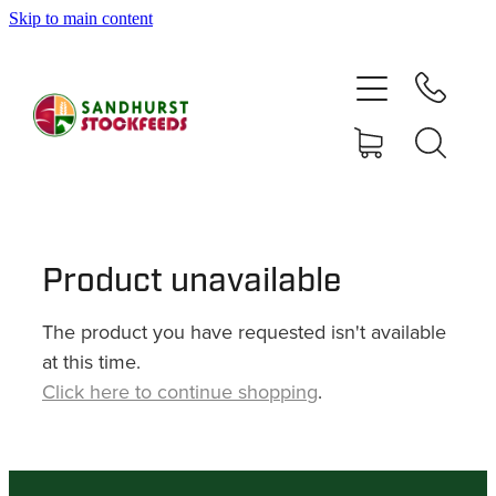
Skip to main content
HOME
SHOP
DELIVERY AREAS
ABOUT
Product unavailable
The product you have requested isn't available
CONTACT
at this time.
Click here to continue shopping
.
SHOP
MY ACCOUNT