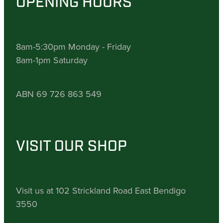
OPENING HOURS
8am-5:30pm Monday - Friday
8am-1pm Saturday
ABN 69 726 863 549
VISIT OUR SHOP
Visit us at 102 Strickland Road East Bendigo
3550