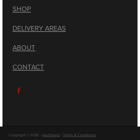
SHOP
DELIVERY AREAS
ABOUT
CONTACT
Copyright © 2026 -
dashboard
-
Terms & Conditions