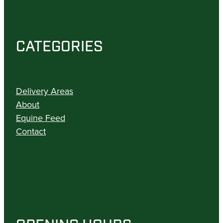
CATEGORIES
Delivery Areas
About
Equine Feed
Contact