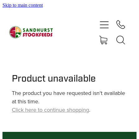
Skip to main content
HOME
SHOP
DELIVERY AREAS
ABOUT
Product unavailable
The product you have requested isn't available
CONTACT
at this time.
Click here to continue shopping
.
SHOP
MY ACCOUNT