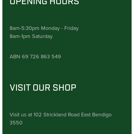
OPENING HOURS
8am-5:30pm Monday - Friday
8am-1pm Saturday
ABN 69 726 863 549
VISIT OUR SHOP
Visit us at 102 Strickland Road East Bendigo
3550