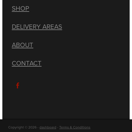
SHOP
DELIVERY AREAS
ABOUT
CONTACT
Copyright © 2026 -
dashboard
-
Terms & Conditions