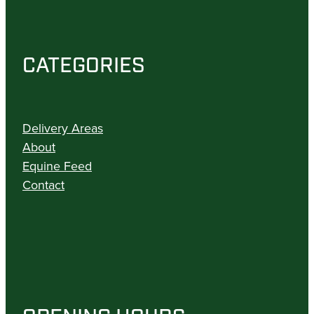
CATEGORIES
Delivery Areas
About
Equine Feed
Contact