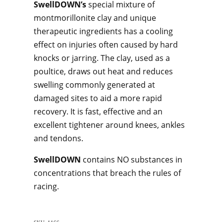
SwellDOWN’s
special mixture of
montmorillonite clay and unique
therapeutic ingredients has a cooling
effect on injuries often caused by hard
knocks or jarring. The clay, used as a
poultice, draws out heat and reduces
swelling commonly generated at
damaged sites to aid a more rapid
recovery. It is fast, effective and an
excellent tightener around knees, ankles
and tendons.
SwellDOWN
contains NO substances in
concentrations that breach the rules of
racing.