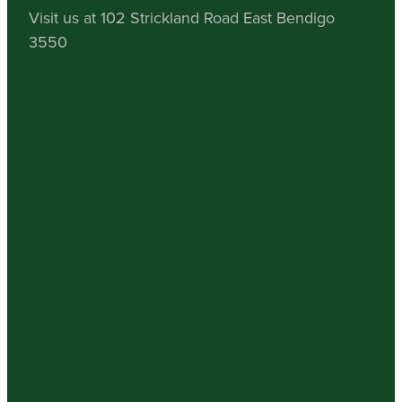
Visit us at 102 Strickland Road East Bendigo
3550