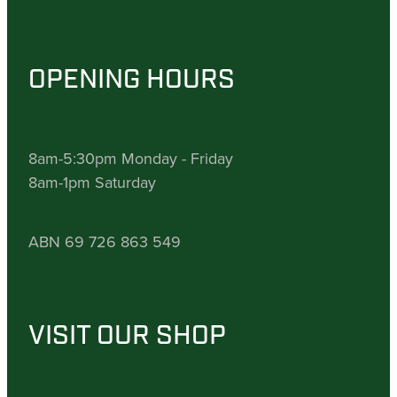
OPENING HOURS
8am-5:30pm Monday - Friday
8am-1pm Saturday
ABN 69 726 863 549
VISIT OUR SHOP