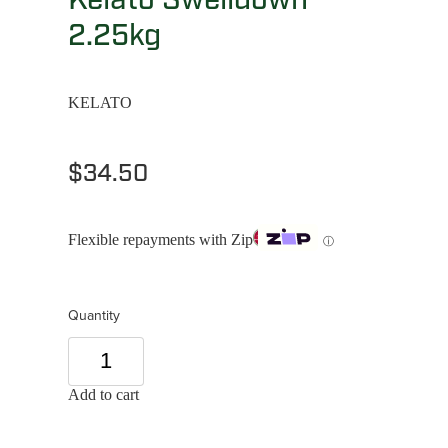
2.25kg
KELATO
$34.50
Flexible repayments with Zip
ⓘ
Quantity
Add to cart