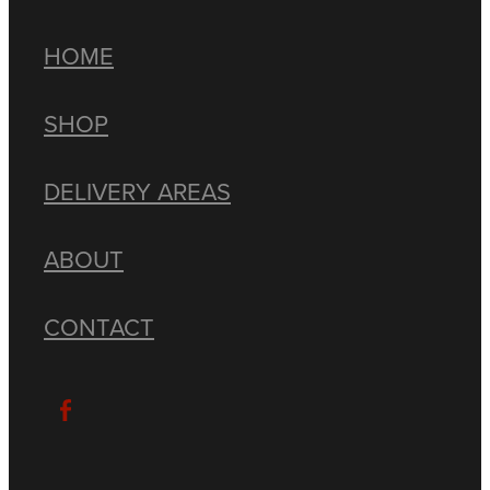
HOME
SHOP
DELIVERY AREAS
ABOUT
CONTACT