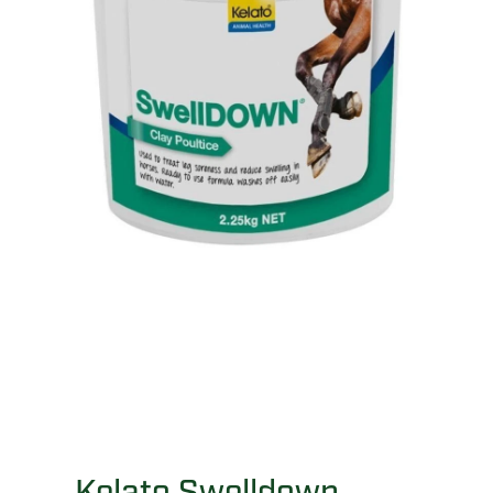
Kelato Swelldown