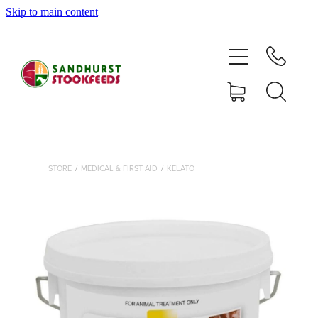
Skip to main content
HOME
SHOP
DELIVERY AREAS
ABOUT
STORE
/
MEDICAL & FIRST AID
/
KELATO
CONTACT
SHOP
MY ACCOUNT