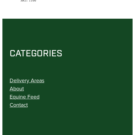
SKU: 1166
CATEGORIES
Delivery Areas
About
Equine Feed
Contact